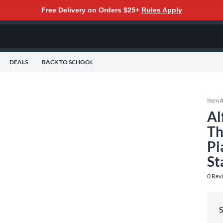
Free Delivery on Orders $25+
Rules Apply
DEALS
BACK TO SCHOOL
Item 
Al
Th
Pi
St
0
Rev
S