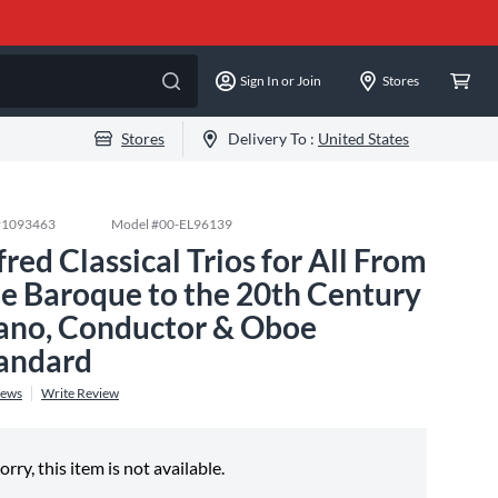
Sign In or Join
Stores
Stores
Delivery To :
United States
#
1093463
Model #
00-EL96139
fred Classical Trios for All From
e Baroque to the 20th Century
ano, Conductor & Oboe
andard
iews
Write Review
orry, this item is not available.