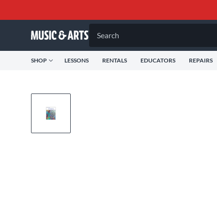
Search
SHOP
LESSONS
RENTALS
EDUCATORS
REPAIRS