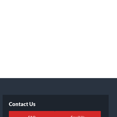
Contact Us