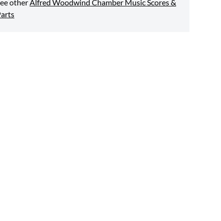
ee other
Alfred Woodwind Chamber Music Scores &
arts