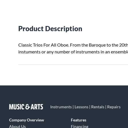
Product Description
Classic Trios For All Oboe. From the Baroque to the 20th C
instuments or any number of instruments in an ensembl
Instruments | Lessons | Rentals | Repairs
Company Overview
Features
About Us
Financing