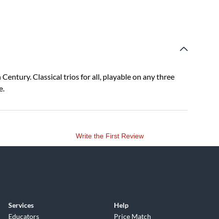
entury. Classical trios for all, playable on any three
e.
Write the First Review
Services
Help
Educators
Price Match