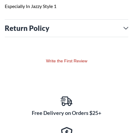
Especially In Jazzy Style 1
Return Policy
Write the First Review
Free Delivery on Orders $25+