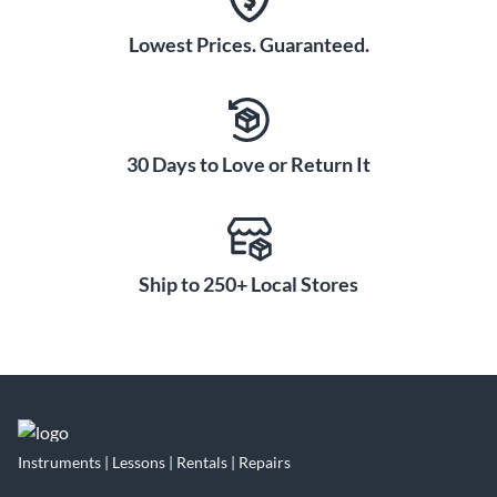
Lowest Prices. Guaranteed.
30 Days to Love or Return It
Ship to 250+ Local Stores
Instruments | Lessons | Rentals | Repairs