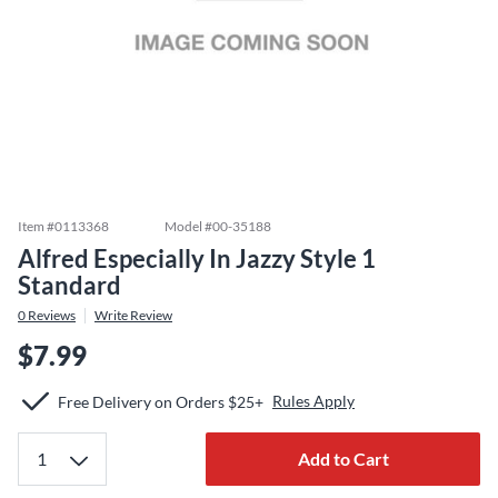
Item #
0113368
Model #
00-35188
Alfred Especially In Jazzy Style 1
Standard
0
Reviews
Write Review
$7.99
Rules Apply
Free Delivery on Orders $25+
Add to Cart