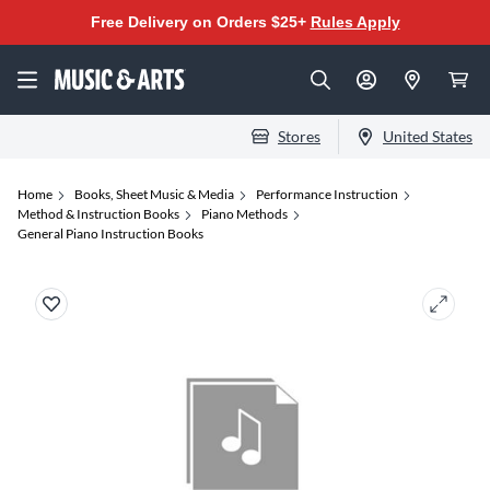
Free Delivery on Orders $25+
Rules Apply
Stores
United States
Home
Books, Sheet Music & Media
Performance Instruction
Method & Instruction Books
Piano Methods
General Piano Instruction Books