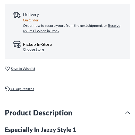
Delivery
On Order
Order now to secure yours from the next shipment, or
Receive
an Email When in Stock
Pickup In-Store
Choose Store
Save to Wishlist
30 Day Returns
Product Description
Especially In Jazzy Style 1