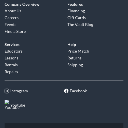
Company Overview
Features
About Us
Financing
Careers
Gift Cards
Events
The Vault Blog
Find a Store
Services
Help
Educators
Price Match
Lessons
Returns
Rentals
Shipping
Repairs
Instagram
Facebook
Youtube