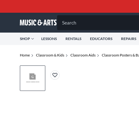
Search
SHOP
LESSONS
RENTALS
EDUCATORS
REPAIRS
Home
Classroom & Kids
Classroom Aids
Classroom Posters & B