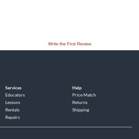
Write the First Review
Services
Help
Educators
Price Match
Lessons
Returns
Rentals
Shipping
Repairs