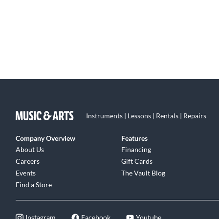
Instruments | Lessons | Rentals | Repairs
Company Overview
Features
About Us
Financing
Careers
Gift Cards
Events
The Vault Blog
Find a Store
Instagram
Facebook
Youtube