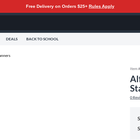
Free Delivery on Orders $25+
Rules Apply
DEALS
BACK TO SCHOOL
anners
Item 
Al
St
0
Rev
S
S