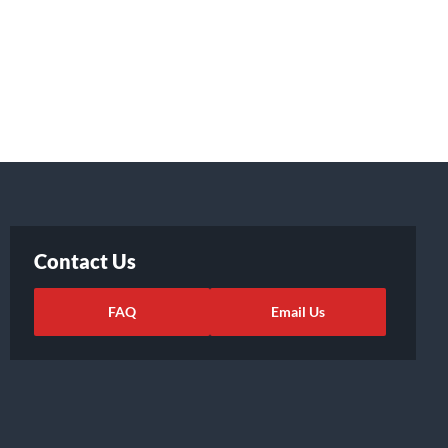
Contact Us
FAQ
Email Us