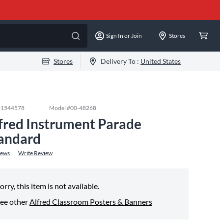
Sign In or Join
Stores
Stores
Delivery To :
United States
#
1544578
Model #
00-48268
fred Instrument Parade
andard
iews
Write Review
orry, this item is not available.
ee other
Alfred Classroom Posters & Banners