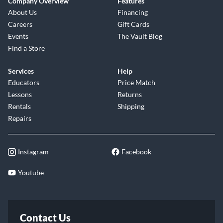
Company Overview
Features
About Us
Financing
Careers
Gift Cards
Events
The Vault Blog
Find a Store
Services
Help
Educators
Price Match
Lessons
Returns
Rentals
Shipping
Repairs
Instagram
Facebook
Youtube
Contact Us