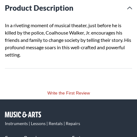
Product Description
In a riveting moment of musical theater, just before he is
killed by the police, Coalhouse Walker, Jr. encourages his
friends and family to change society by telling their story. His
profound message soars in this well-crafted and powerful
setting.
Write the First Review
Instruments | Lessons | Rentals | Repairs