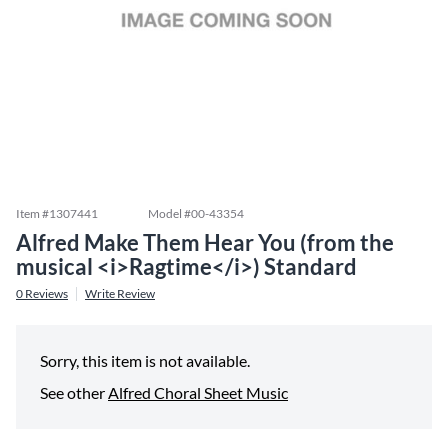
Item #
1307441
Model #
00-43354
Alfred Make Them Hear You (from the
musical <i>Ragtime</i>) Standard
0
Reviews
Write Review
Sorry, this item is not available.
See other
Alfred Choral Sheet Music