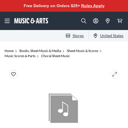
Free Delivery on Orders $25+
Rules Apply
Stores
United States
Home
Books, Sheet Music & Media
Sheet Music & Scores
Music Scores & Parts
Choral Sheet Music