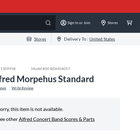
Sign In or Join
Stores
Stores
Delivery To :
United States
#
1309958
Model #
00-BDM04057
fred Morpehus Standard
iews
Write Review
orry, this item is not available.
ee other
Alfred Concert Band Scores & Parts