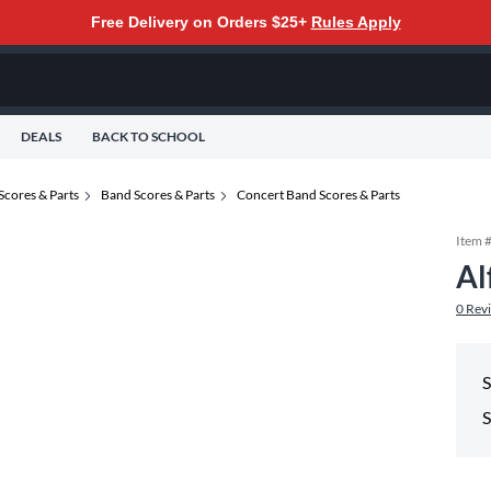
Free Delivery on Orders $25+
Rules Apply
DEALS
BACK TO SCHOOL
Scores & Parts
Band Scores & Parts
Concert Band Scores & Parts
Item 
Al
0
Rev
S
S