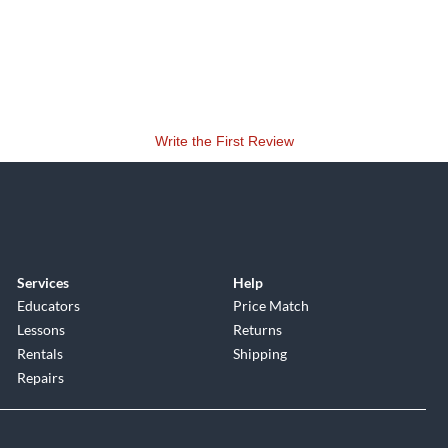
Write the First Review
Services
Help
Educators
Price Match
Lessons
Returns
Rentals
Shipping
Repairs