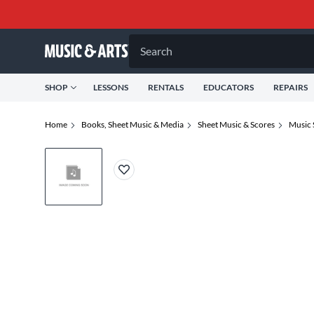
Search
SHOP
LESSONS
RENTALS
EDUCATORS
REPAIRS
Home
Books, Sheet Music & Media
Sheet Music & Scores
Music 