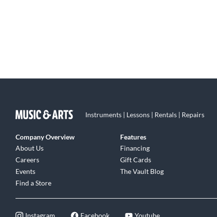
Instruments | Lessons | Rentals | Repairs
Company Overview
Features
About Us
Financing
Careers
Gift Cards
Events
The Vault Blog
Find a Store
Instagram
Facebook
Youtube