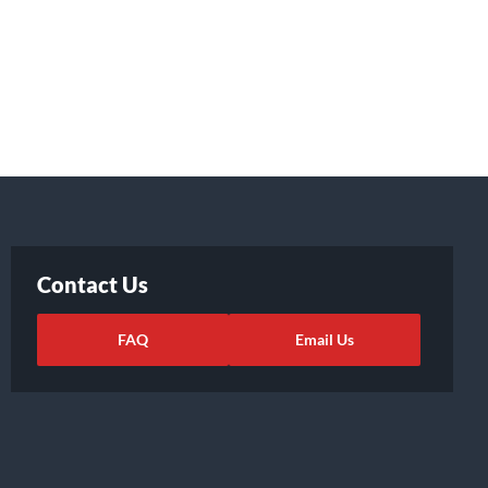
Contact Us
FAQ
Email Us