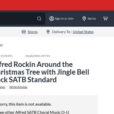
Sign In or Join
Stores
Stores
Delivery To :
United States
-U
#
1578391
Model #
00-49755
fred Rockin Around the
ristmas Tree with Jingle Bell
ck SATB Standard
iews
Write Review
orry, this item is not available.
ee other
Alfred SATB Choral Music O-U