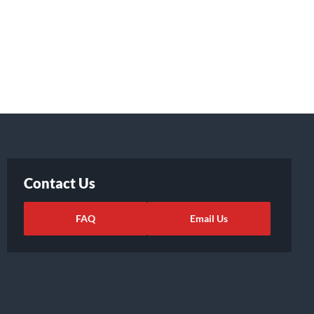
Contact Us
FAQ
Email Us