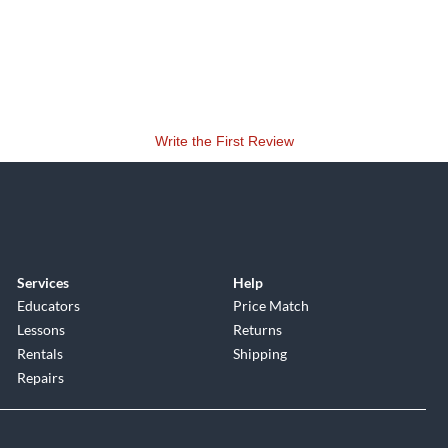
Write the First Review
Services
Help
Educators
Price Match
Lessons
Returns
Rentals
Shipping
Repairs