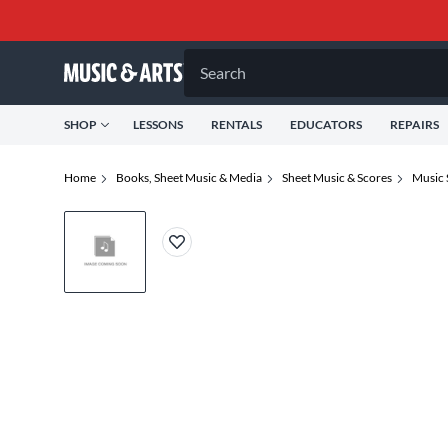
Search
SHOP
LESSONS
RENTALS
EDUCATORS
REPAIRS
Home
Books, Sheet Music & Media
Sheet Music & Scores
Music 