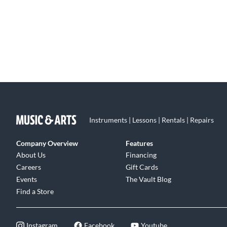
Instruments | Lessons | Rentals | Repairs
Company Overview
Features
About Us
Financing
Careers
Gift Cards
Events
The Vault Blog
Find a Store
Instagram
Facebook
Youtube