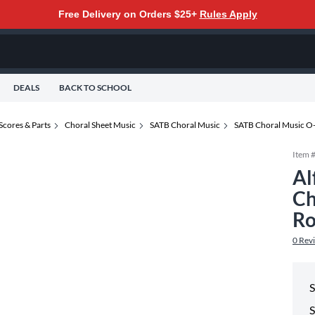
Free Delivery on Orders $25+
Rules Apply
DEALS
BACK TO SCHOOL
Scores & Parts
Choral Sheet Music
SATB Choral Music
SATB Choral Music O
Item 
Al
Ch
Ro
0
Rev
S
S