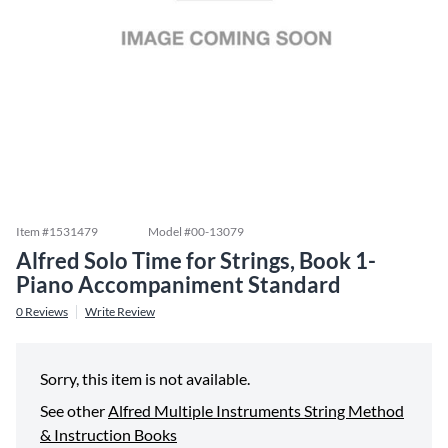
Item #
1531479
Model #
00-13079
Alfred Solo Time for Strings, Book 1-
Piano Accompaniment Standard
0
Reviews
Write Review
Sorry, this item is not available.
See other
Alfred Multiple Instruments String Method
& Instruction Books