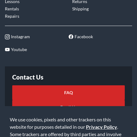
Lessons
Returns
Rentals
Shipping
Repairs
Instagram
Facebook
Youtube
Contact Us
FAQ
Email Us
We use cookies, pixels and other trackers on this
website for purposes detailed in our
Privacy Policy
.
Some trackers are offered by third parties and involve