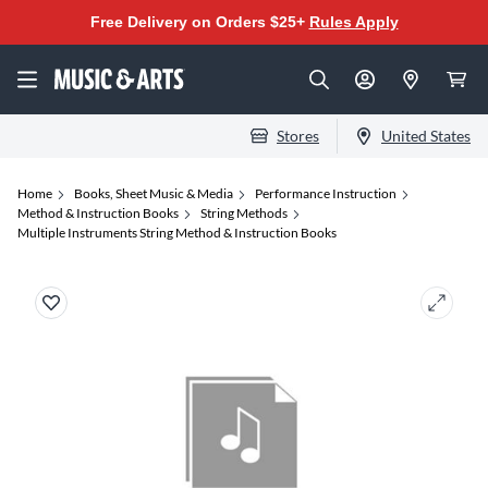
Free Delivery on Orders $25+
Rules Apply
Stores
United States
Home
Books, Sheet Music & Media
Performance Instruction
Method & Instruction Books
String Methods
Multiple Instruments String Method & Instruction Books