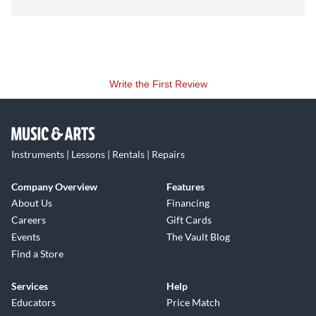
Write the First Review
Instruments | Lessons | Rentals | Repairs
Company Overview
Features
About Us
Financing
Careers
Gift Cards
Events
The Vault Blog
Find a Store
Services
Help
Educators
Price Match