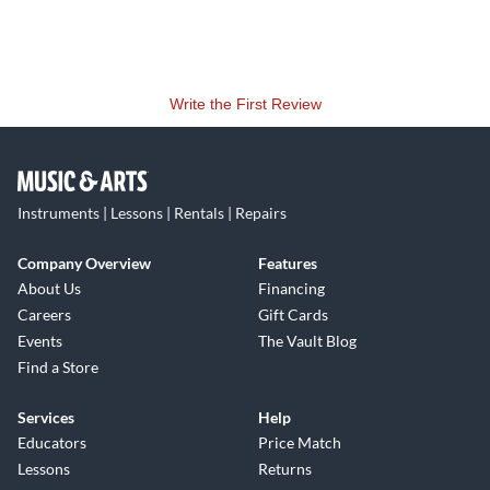
Write the First Review
Instruments | Lessons | Rentals | Repairs
Company Overview
Features
About Us
Financing
Careers
Gift Cards
Events
The Vault Blog
Find a Store
Services
Help
Educators
Price Match
Lessons
Returns