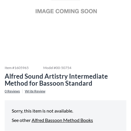
Item #
1605965
Model #
00-50754
Alfred Sound Artistry Intermediate
Method for Bassoon Standard
0
Reviews
Write Review
Sorry, this item is not available.
See other
Alfred Bassoon Method Books