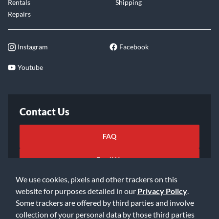
Rentals
Shipping
Repairs
Instagram
Facebook
Youtube
Contact Us
FAQ
Email Us
We use cookies, pixels and other trackers on this
website for purposes detailed in our
Privacy Policy
.
Some trackers are offered by third parties and involve
collection of your personal data by those third parties