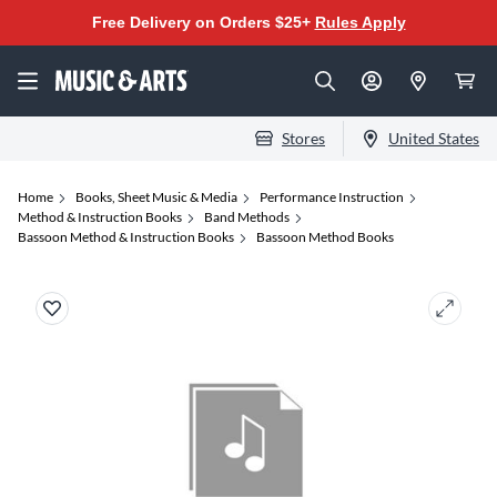
Free Delivery on Orders $25+
Rules Apply
Stores
United States
Home
Books, Sheet Music & Media
Performance Instruction
Method & Instruction Books
Band Methods
Bassoon Method & Instruction Books
Bassoon Method Books