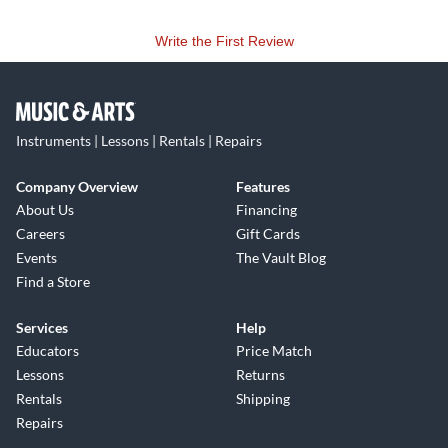
Write the First Review
Instruments | Lessons | Rentals | Repairs
Company Overview
Features
About Us
Financing
Careers
Gift Cards
Events
The Vault Blog
Find a Store
Services
Help
Educators
Price Match
Lessons
Returns
Rentals
Shipping
Repairs