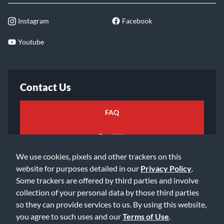
Instagram
Facebook
Youtube
Contact Us
FAQ
Email Us
We use cookies, pixels and other trackers on this
website for purposes detailed in our
Privacy Policy
.
Some trackers are offered by third parties and involve
collection of your personal data by those third parties
so they can provide services to us. By using this website,
©2026 Music & Arts. All rights reserved
Privacy Policy
you agree to such uses and our
Terms of Use
.
Terms of Service
Accessibility Statement