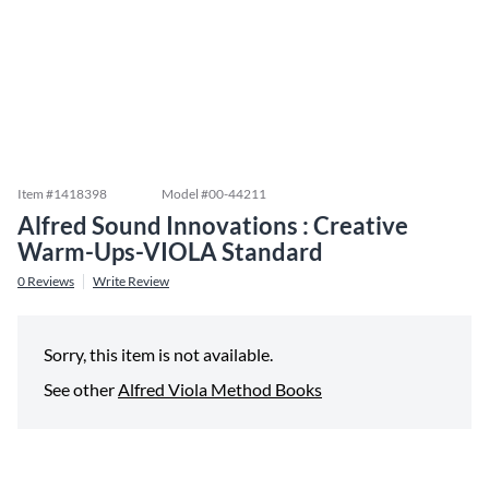
Item #
1418398
Model #
00-44211
Alfred Sound Innovations : Creative
Warm-Ups-VIOLA Standard
0
Reviews
Write Review
Sorry, this item is not available.
See other
Alfred Viola Method Books