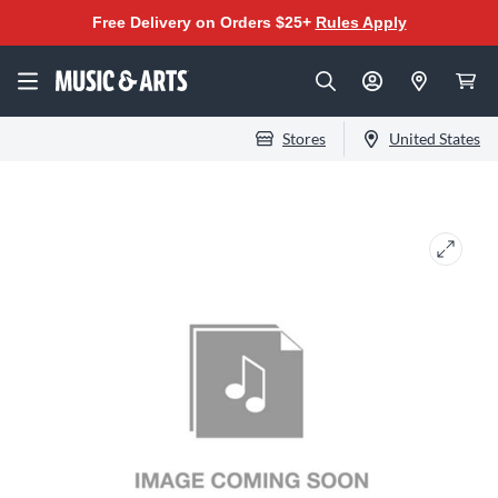
Free Delivery on Orders $25+
Rules Apply
Stores
United States