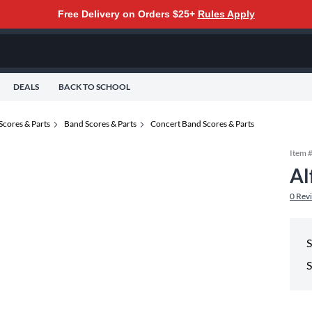
Free Delivery on Orders $25+
Rules Apply
DEALS
BACK TO SCHOOL
Scores & Parts
Band Scores & Parts
Concert Band Scores & Parts
Item 
Al
0
Rev
S
S