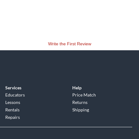
Write the First Review
Services
Help
Educators
Price Match
Lessons
Returns
Rentals
Shipping
Repairs