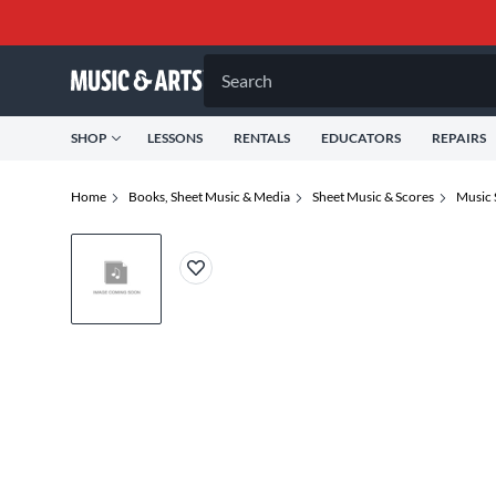
Search
SHOP
LESSONS
RENTALS
EDUCATORS
REPAIRS
Home
Books, Sheet Music & Media
Sheet Music & Scores
Music 