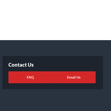
Contact Us
FAQ
Email Us