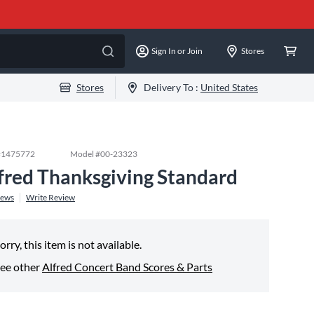
Sign In or Join
Stores
Stores
Delivery To :
United States
#
1475772
Model #
00-23323
fred Thanksgiving Standard
iews
Write Review
orry, this item is not available.
ee other
Alfred Concert Band Scores & Parts