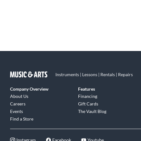
Instruments | Lessons | Rentals | Repairs
Company Overview
Features
About Us
Financing
Careers
Gift Cards
Events
The Vault Blog
Find a Store
Instagram
Facebook
Youtube