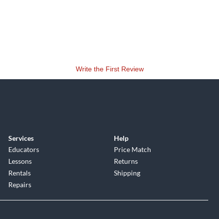
Write the First Review
Services
Help
Educators
Price Match
Lessons
Returns
Rentals
Shipping
Repairs