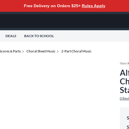
Free Delivery on Orders $25+
Rules Apply
DEALS
BACK TO SCHOOL
Scores & Parts
Choral Sheet Music
2-Part Choral Music
Item 
Al
Ch
St
0
Rev
S
S