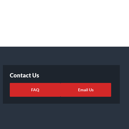
Contact Us
FAQ
Email Us