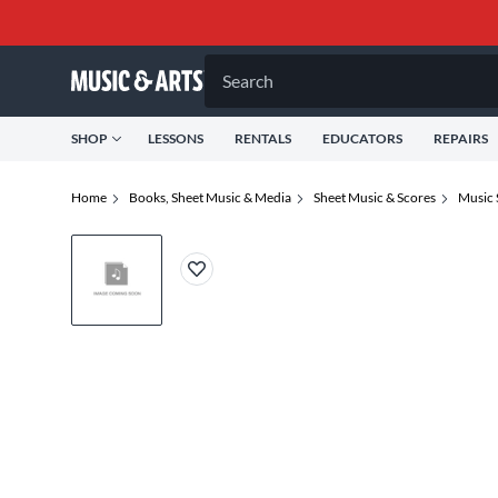
Search
SHOP
LESSONS
RENTALS
EDUCATORS
REPAIRS
Home
Books, Sheet Music & Media
Sheet Music & Scores
Music 