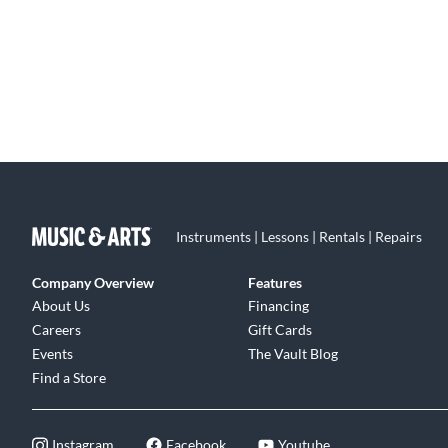
Instruments | Lessons | Rentals | Repairs
Company Overview
Features
About Us
Financing
Careers
Gift Cards
Events
The Vault Blog
Find a Store
Instagram
Facebook
Youtube