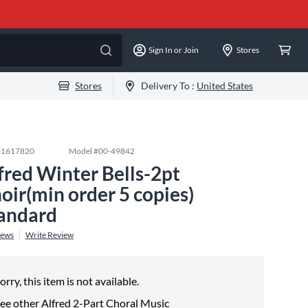
Sign In or Join
Stores
Stores
Delivery To :
United States
#
1617820
Model #
00-49842
fred Winter Bells-2pt
oir(min order 5 copies)
andard
iews
Write Review
orry, this item is not available.
ee other
Alfred 2-Part Choral Music