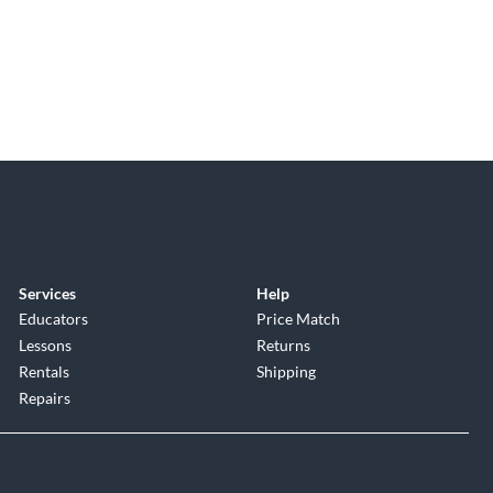
Services
Help
Educators
Price Match
Lessons
Returns
Rentals
Shipping
Repairs