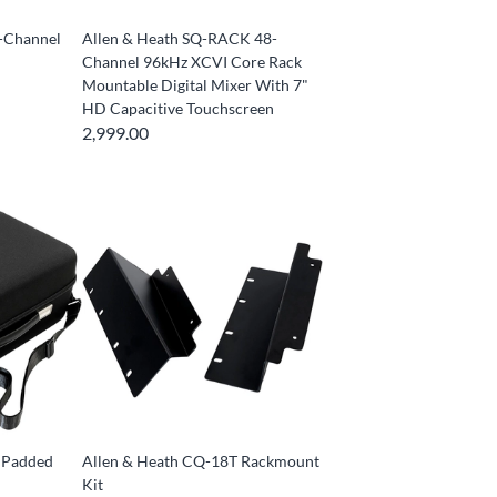
2-Channel
Allen & Heath SQ-RACK 48-
Channel 96kHz XCVI Core Rack
Mountable Digital Mixer With 7"
HD Capacitive Touchscreen
2,999.00
 Padded
Allen & Heath CQ-18T Rackmount
Kit