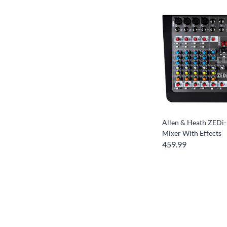
Allen & Heath ZEDi
Mixer With Effects
459.99