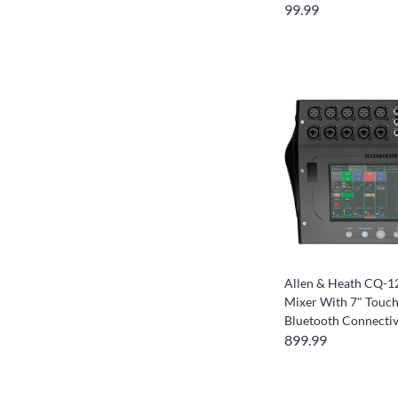
99.99
Allen & Heath CQ-12
Mixer With 7" Touc
Bluetooth Connectiv
899.99