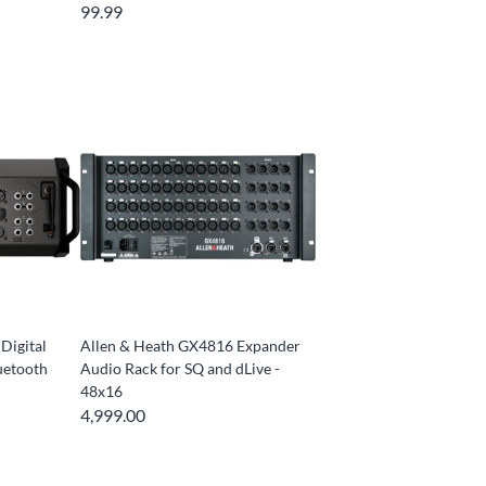
99.99
Digital
Allen & Heath GX4816 Expander
uetooth
Audio Rack for SQ and dLive -
48x16
4,999.00