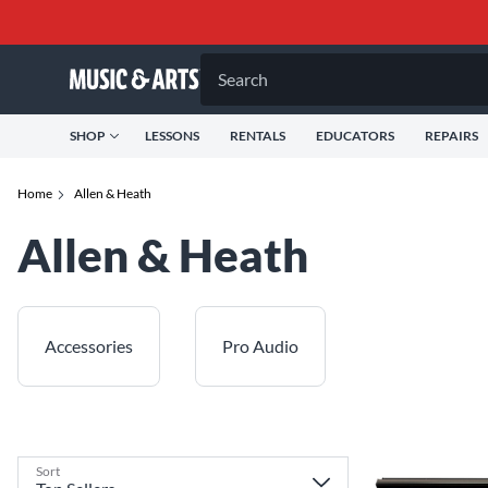
Search
SHOP
LESSONS
RENTALS
EDUCATORS
REPAIRS
Home
Allen & Heath
Allen & Heath
Accessories
Pro Audio
Sort