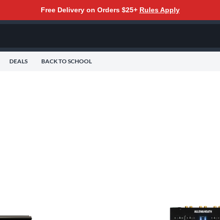
Free Delivery on Orders $25+
Rules Apply
DEALS
BACK TO SCHOOL