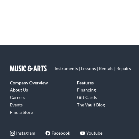
Instruments | Lessons | Rentals | Repairs
Company Overview
Features
About Us
Financing
Careers
Gift Cards
Events
The Vault Blog
Find a Store
Instagram
Facebook
Youtube