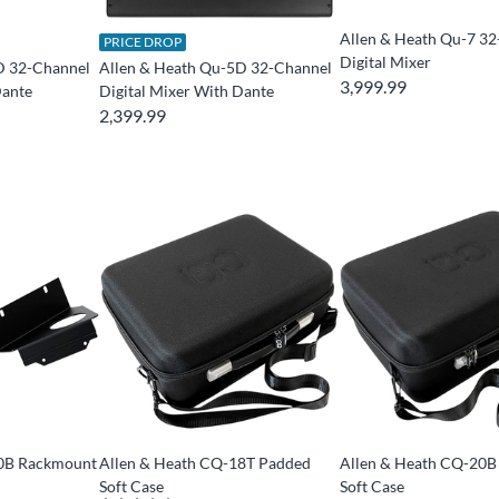
Allen & Heath Qu-7 3
PRICE DROP
Digital Mixer
D 32-Channel
Allen & Heath Qu-5D 32-Channel
3,999.99
Dante
Digital Mixer With Dante
2,399.99
20B Rackmount
Allen & Heath CQ-18T Padded
Allen & Heath CQ-20B
Soft Case
Soft Case