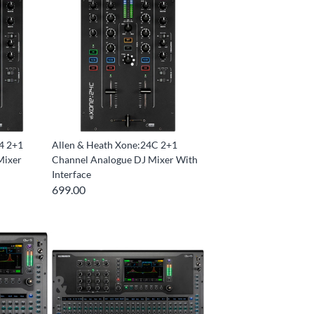
4 2+1
Allen & Heath Xone:24C 2+1
Mixer
Channel Analogue DJ Mixer With
Interface
699.00