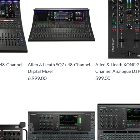
 48-Channel
Allen & Heath SQ7+ 48-Channel
Allen & Heath XONE:2
Digital Mixer
Channel Analogue DJ 
6,999.00
599.00