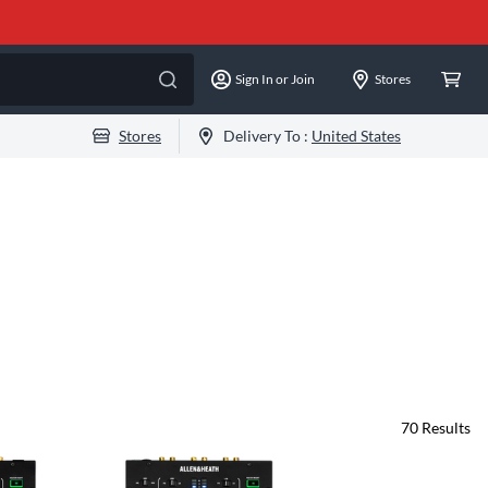
Sign In or Join
Stores
Stores
Delivery To :
United States
70
Results