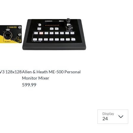
 V3 128x128
Allen & Heath ME-500 Personal
Monitor Mixer
599.99
Display