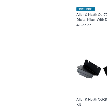
PRICE DROP
Allen & Heath Qu-7
Digital Mixer With 
4,399.99
Allen & Heath CQ-
Kit