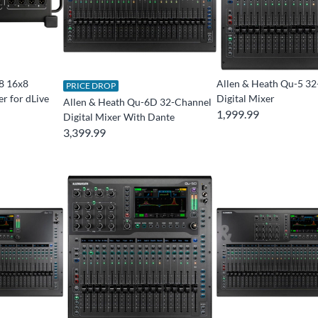
8 16x8
Allen & Heath Qu-5 3
PRICE DROP
r for dLive
Digital Mixer
Allen & Heath Qu-6D 32-Channel
1,999.99
Digital Mixer With Dante
3,399.99