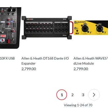
-10FX USB
Allen & Heath DT168 Dante I/O
Allen & Heath WAVES
Expander
dLive Module
2,799.00
2,799.00
1
2
3
Viewing
1-24
of
70