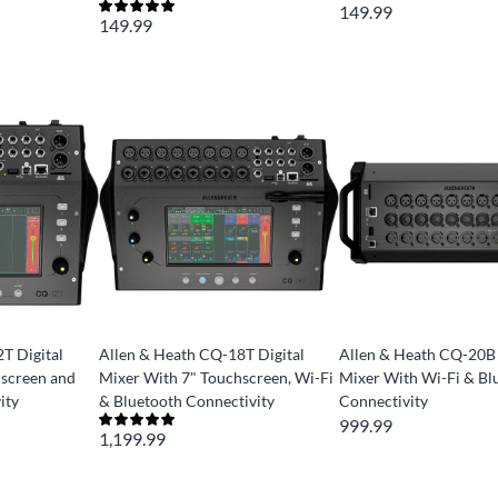
149.99
149.99
T Digital
Allen & Heath CQ-18T Digital
Allen & Heath CQ-20B 
hscreen and
Mixer With 7" Touchscreen, Wi-Fi
Mixer With Wi-Fi & Bl
ity
& Bluetooth Connectivity
Connectivity
999.99
1,199.99