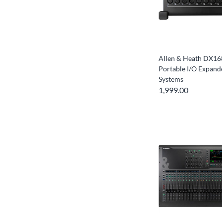
Allen & Heath DX16
Portable I/O Expande
Systems
1,999.00