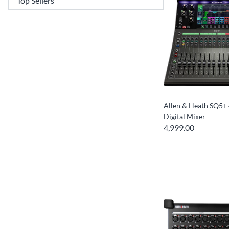
Allen & Heath SQ5+
Digital Mixer
4,999.00