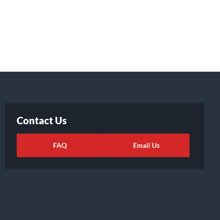
Contact Us
FAQ
Email Us