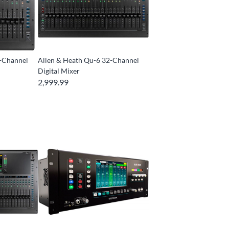
2-Channel
Allen & Heath Qu-6 32-Channel
Digital Mixer
2,999.99