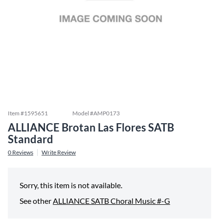
Item #
1595651
Model #
AMP0173
ALLIANCE Brotan Las Flores SATB
Standard
0
Reviews
Write Review
Sorry, this item is not available.
See other
ALLIANCE SATB Choral Music #-G