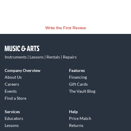
Write the First Review
Instruments | Lessons | Rentals | Repairs
Company Overview
Features
About Us
Financing
Careers
Gift Cards
Events
The Vault Blog
Find a Store
Services
Help
Educators
Price Match
Lessons
Returns