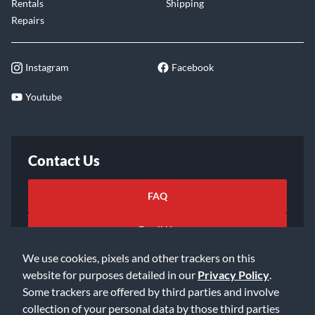
Rentals
Shipping
Repairs
Instagram
Facebook
Youtube
Contact Us
FAQ
Email Us
We use cookies, pixels and other trackers on this
website for purposes detailed in our
Privacy Policy
.
Some trackers are offered by third parties and involve
collection of your personal data by those third parties