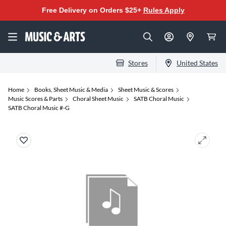
Free Delivery on Orders $25+
Rules Apply
Stores
United States
Home
Books, Sheet Music & Media
Sheet Music & Scores
Music Scores & Parts
Choral Sheet Music
SATB Choral Music
SATB Choral Music #-G