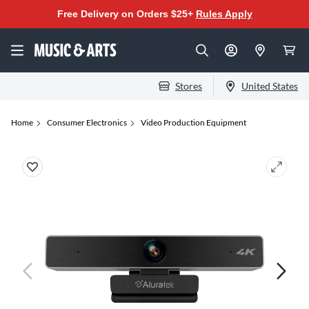
Free Delivery on Orders $25+
Rules Apply
Stores
United States
Home
Consumer Electronics
Video Production Equipment