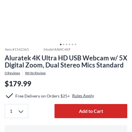
Item #
1542365
Model #
AWC4KF
Aluratek 4K Ultra HD USB Webcam w/ 5X
Digital Zoom, Dual Stereo Mics Standard
0
Reviews
Write Review
$179.99
Rules Apply
Free Delivery on Orders $25+
Add to Cart