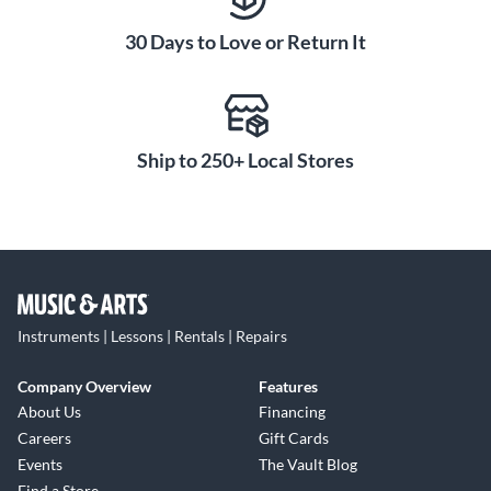
30 Days to Love or Return It
Ship to 250+ Local Stores
Instruments | Lessons | Rentals | Repairs
Company Overview
Features
About Us
Financing
Careers
Gift Cards
Events
The Vault Blog
Find a Store