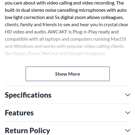
you care about with video calling and video recording. The
built-in dual stereo noise cancelling microphones with auto
low light correction and 5x digital zoom allows colleagues,
clients, family and friends to see and hear you in crystal clear
HD video and audio. AWC4KF is Plug-n-Play ready and
compatible with all laptops and computers running MacOS
and Windows and works with popular video calling clients
like Skype, Zoom, WeChat and Google Hangouts.
Show More
Specifications
Features
Return Policy