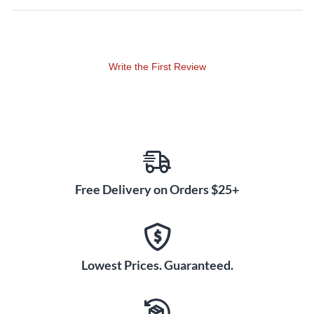
Write the First Review
Free Delivery on Orders $25+
Lowest Prices. Guaranteed.