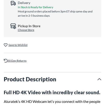
Delivery
In Stock & Ready for Delivery
Most ground orders placed before 3pm ET ship same‑day and
arrive in 2-5 business days
Pickup In-Store
Choose Store
Save to Wishlist
30 Day Returns
Product Description
Full HD 4K Video with incrediby clear sound.
Aluratek’s 4K HD Webcam let’s you connect with the people