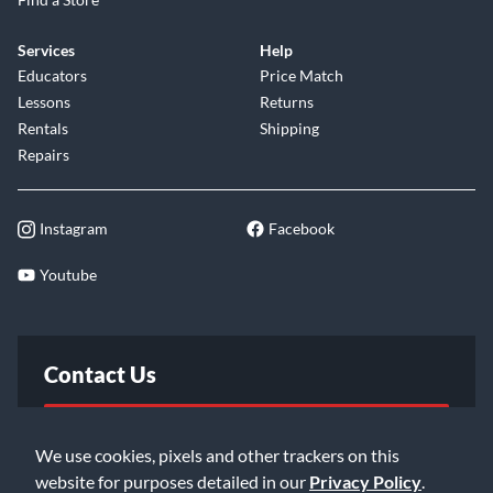
Services
Help
Educators
Price Match
Lessons
Returns
Rentals
Shipping
Repairs
Instagram
Facebook
Youtube
Contact Us
FAQ
We use cookies, pixels and other trackers on this
website for purposes detailed in our
Privacy Policy
.
Email Us