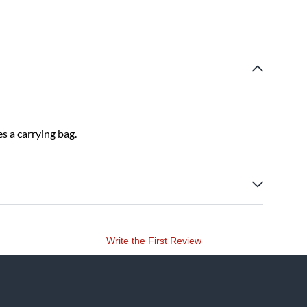
es a carrying bag.
Write the First Review