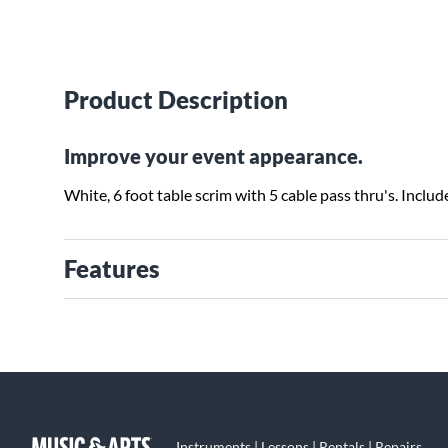
Product Description
Improve your event appearance.
White, 6 foot table scrim with 5 cable pass thru's. Includ
Features
Instruments | Lessons | Rentals | Repairs