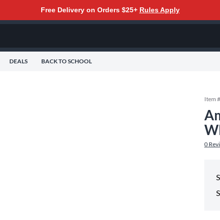
Free Delivery on Orders $25+
Rules Apply
DEALS
BACK TO SCHOOL
Item 
Am
WH
0
Rev
S
S