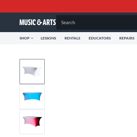
Search
SHOP
LESSONS
RENTALS
EDUCATORS
REPAIRS