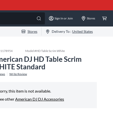
Sign In or Join
Stores
Stores
Delivery To :
United States
#
1178954
Model #
HD Table Scrim White
erican DJ HD Table Scrim
ITE Standard
iews
Write Review
orry, this item is not available.
ee other
American DJ DJ Accessories