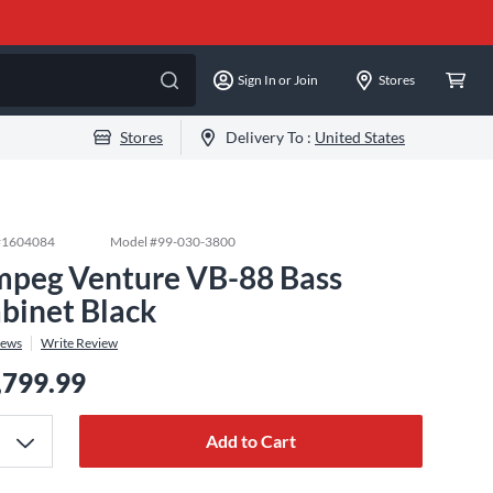
Sign In or Join
Stores
Stores
Delivery To :
United States
#
1604084
Model #
99-030-3800
peg Venture VB-88 Bass
binet Black
iews
Write Review
,799.99
Add to Cart