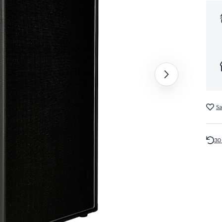
Sa
30