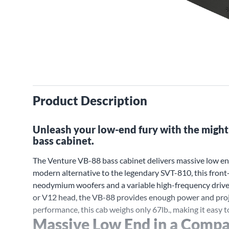
Product Description
Unleash your low-end fury with the might
bass cabinet.
The Venture VB-88 bass cabinet delivers massive low end
modern alternative to the legendary SVT-810, this front
neodymium woofers and a variable high-frequency driver 
or V12 head, the VB-88 provides enough power and proje
performance, this cab weighs only 67lb., making it easy to
Massive Low End in a Compa