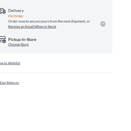
Delivery
On Order
Order now to secure yours from the next shipment, or
Receive an Email When in Stock
Pickup In-Store
Choose Store
ve to Wishlist
 Day Returns