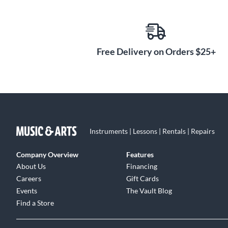
situation. Choose a Venture VB-88 and experience portab
Free Delivery on Orders $25+
Instruments | Lessons | Rentals | Repairs
Company Overview
Features
About Us
Financing
Careers
Gift Cards
Events
The Vault Blog
Find a Store