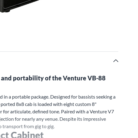
 and portability of the Venture VB-88
 in a portable package. Designed for bassists seeking a
-ported 8x8 cab is loaded with eight custom 8"
for articulate, defined tone. Paired with a Venture V7
ction for nearly any venue. Despite its impressive
 transport from gig to gig.
ct Cabinet