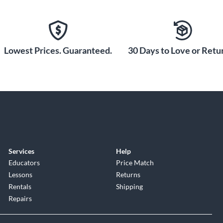
le bass tone like never before.
Lowest Prices. Guaranteed.
30 Days to Love or Retur
Services
Help
Educators
Price Match
Lessons
Returns
Rentals
Shipping
Repairs