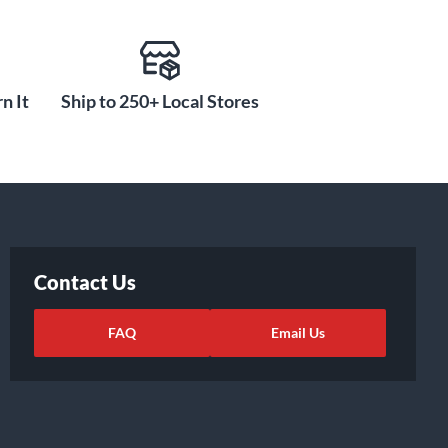
n It
Ship to 250+ Local Stores
Contact Us
FAQ
Email Us