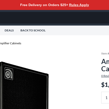
Free Delivery on Orders $25+
Rules Apply
DEALS
BACK TO SCHOOL
mplifier Cabinets
Item 
Am
Ca
0
Rev
$1