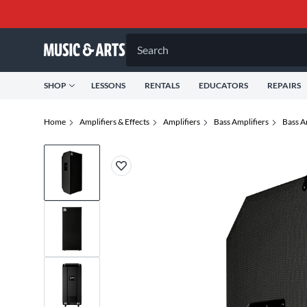
Search
SHOP
LESSONS
RENTALS
EDUCATORS
REPAIRS
Home
Amplifiers & Effects
Amplifiers
Bass Amplifiers
Bass A