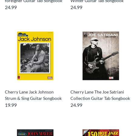
foreigner Guitar Tab Songbook
Winter Guitar Tab Songbook
24.99
24.99
Cherry Lane Jack Johnson
Cherry Lane The Joe Satriani
Strum & Sing Guitar Songbook
Collection Guitar Tab Songbook
19.99
24.99