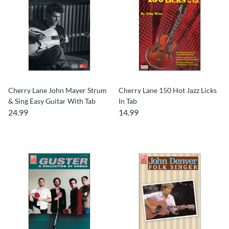
Cherry Lane John Mayer Strum
Cherry Lane 150 Hot Jazz Licks
& Sing Easy Guitar With Tab
In Tab
24.99
14.99