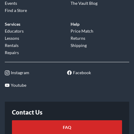
Events
The Vault Blog
Find a Store
Services
Help
Educators
Price Match
Lessons
Returns
Rentals
Shipping
Repairs
Instagram
Facebook
Youtube
Contact Us
FAQ