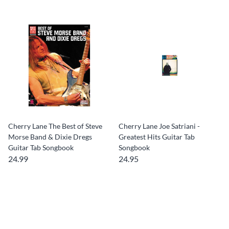
Cherry Lane The Best of Steve
Cherry Lane Joe Satriani -
Morse Band & Dixie Dregs
Greatest Hits Guitar Tab
Guitar Tab Songbook
Songbook
24.99
24.95