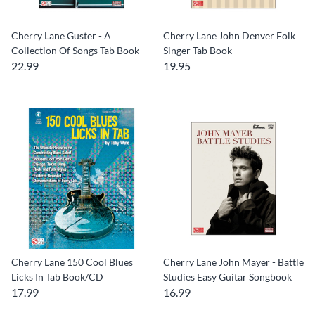
Cherry Lane Guster - A
Cherry Lane John Denver Folk
Collection Of Songs Tab Book
Singer Tab Book
22.99
19.95
Cherry Lane 150 Cool Blues
Cherry Lane John Mayer - Battle
Licks In Tab Book/CD
Studies Easy Guitar Songbook
17.99
16.99