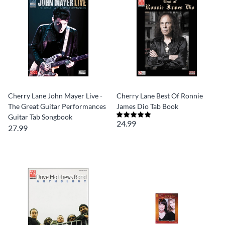
Cherry Lane John Mayer Live -
Cherry Lane Best Of Ronnie
The Great Guitar Performances
James Dio Tab Book
Guitar Tab Songbook
24.99
27.99