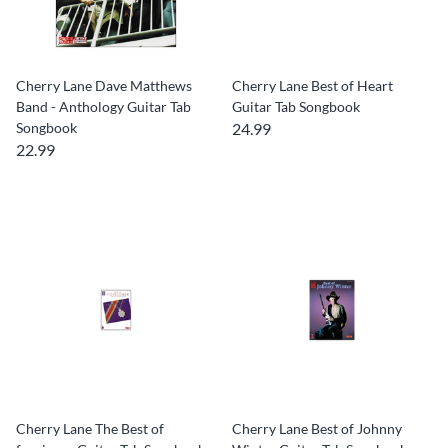
Cherry Lane Dave Matthews
Cherry Lane Best of Heart
Band - Anthology Guitar Tab
Guitar Tab Songbook
Songbook
24.99
22.99
Cherry Lane The Best of
Cherry Lane Best of Johnny