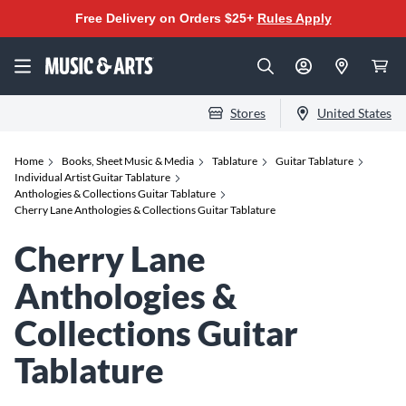
Free Delivery on Orders $25+
Rules Apply
Stores
United States
Home
Books, Sheet Music & Media
Tablature
Guitar Tablature
Individual Artist Guitar Tablature
Anthologies & Collections Guitar Tablature
Cherry Lane Anthologies & Collections Guitar Tablature
Cherry Lane
Anthologies &
Collections Guitar
Tablature