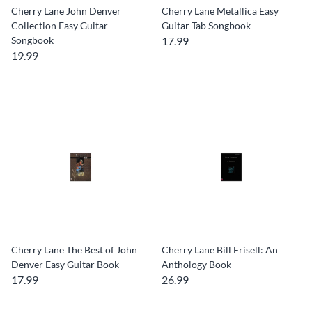
Cherry Lane John Denver
Cherry Lane Metallica Easy
Collection Easy Guitar
Guitar Tab Songbook
Songbook
17.99
19.99
Cherry Lane The Best of John
Cherry Lane Bill Frisell: An
Denver Easy Guitar Book
Anthology Book
17.99
26.99