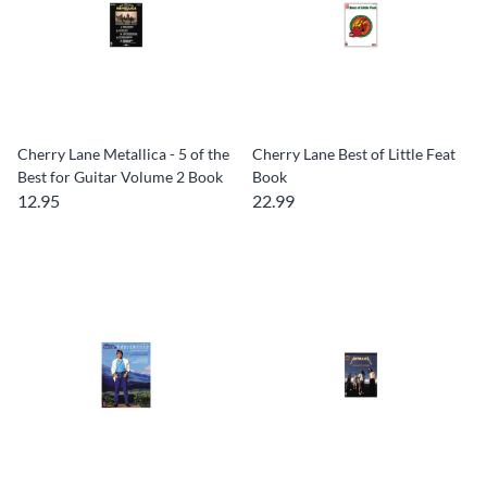
Cherry Lane Metallica - 5 of the
Cherry Lane Best of Little Feat
Best for Guitar Volume 2 Book
Book
12.95
22.99