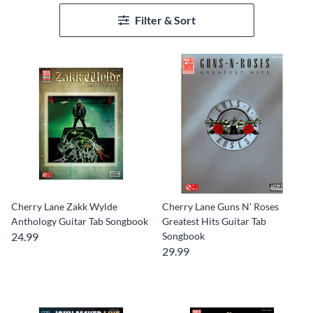
Filter & Sort
Cherry Lane Zakk Wylde
Cherry Lane Guns N' Roses
Anthology Guitar Tab Songbook
Greatest Hits Guitar Tab
24.99
Songbook
29.99