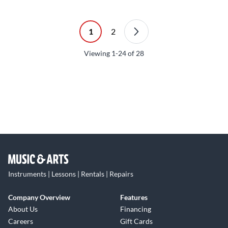
1
2
Viewing
1-24
of
28
Instruments | Lessons | Rentals | Repairs
Company Overview
Features
About Us
Financing
Careers
Gift Cards