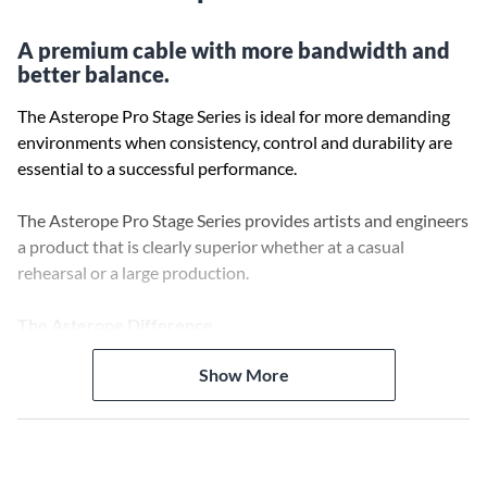
A premium cable with more bandwidth and
better balance.
The Asterope Pro Stage Series is ideal for more demanding
environments when consistency, control and durability are
essential to a successful performance.
The Asterope Pro Stage Series provides artists and engineers
a product that is clearly superior whether at a casual
rehearsal or a large production.
The Asterope Difference
Decades of research and development across a number of
Show More
scientific disciplines have resulted in a major breakthrough in
cable design.
Ultra-efficient signal flow increases bandwidth and
harmonic response and improves the overall sound of all