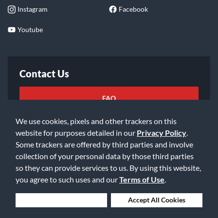
Instagram
Facebook
Youtube
Contact Us
FAQ
We use cookies, pixels and other trackers on this
Email Us
website for purposes detailed in our
Privacy Policy
.
Some trackers are offered by third parties and involve
collection of your personal data by those third parties
so they can provide services to us. By using this website,
you agree to such uses and our
Terms of Use
.
©2026 Music & Arts. All rights reserved
Privacy Policy
Deny Cookies
Accept All Cookies
Terms of Service
Accessibility Statement
Do Not Sell or Share My Info
Data Rights Request