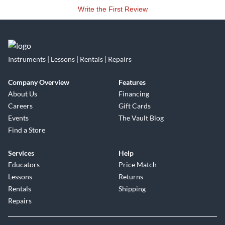
audio electronics.
Write the First Review
Asterope delivers a broader bandwidth of sound than
traditional cables, allowing the listener to actually feel the
difference This phenomenon is referred to as hyper-sonics."
Instruments | Lessons | Rentals | Repairs
It must be experienced first hand. Hearing is believing!
Company Overview
Features
About Us
Financing
Careers
Gift Cards
Events
The Vault Blog
Find a Store
Services
Help
Educators
Price Match
Lessons
Returns
Rentals
Shipping
Repairs