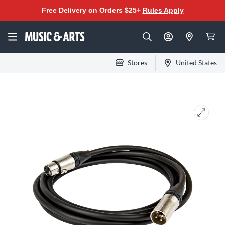
Free Delivery on Orders $25+
Rules Apply
Stores
United States