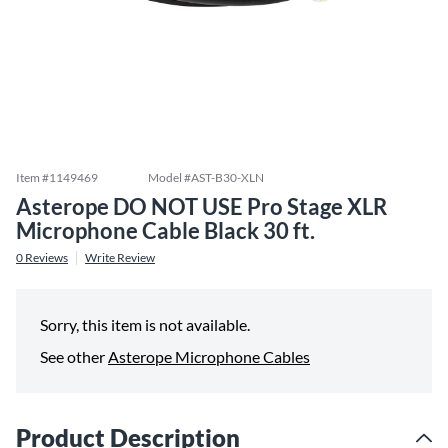
Item #
1149469
Model #
AST-B30-XLN
Asterope DO NOT USE Pro Stage XLR
Microphone Cable Black 30 ft.
0
Reviews
Write Review
Sorry, this item is not available.
See other
Asterope Microphone Cables
Product Description