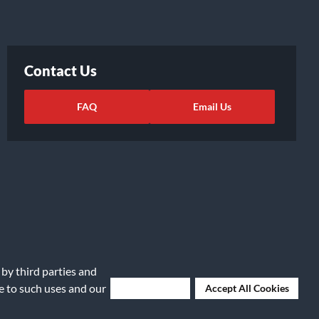
Contact Us
FAQ
Email Us
 by third parties and
ights Request
|
Cookie Preferences
ee to such uses and our
Deny Cookies
Accept All Cookies