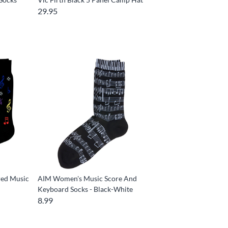
29.95
red Music
AIM Women's Music Score And
Keyboard Socks - Black-White
8.99