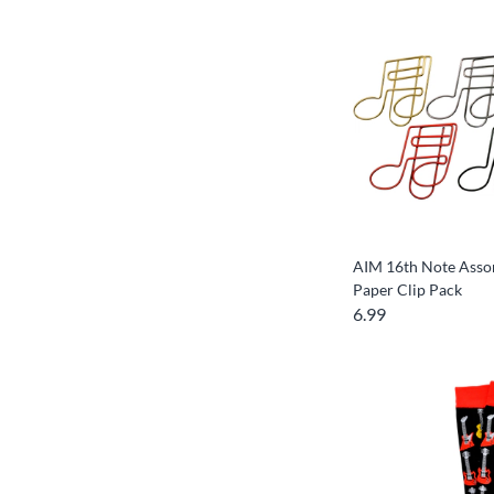
AIM 16th Note Asso
Paper Clip Pack
6.99