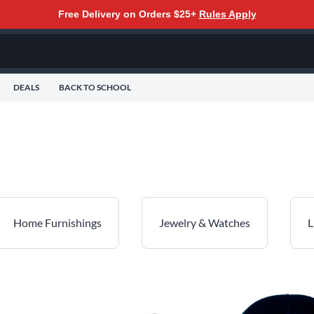
Free Delivery on Orders $25+
Rules Apply
DEALS
BACK TO SCHOOL
Home Furnishings
Jewelry & Watches
L