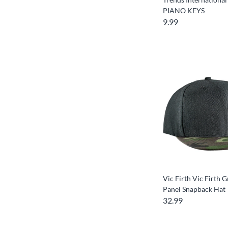
PIANO KEYS
9.99
Vic Firth Vic Firth 
Panel Snapback Hat
32.99