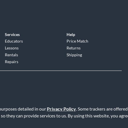
Services
Help
Educators
Price Match
Lessons
Returns
Rentals
Shipping
Repairs
 purposes detailed in our
Privacy Policy
. Some trackers are offered
Service
|
Accessibility Statement
|
Do Not Sell or Share My Info
|
Data R
 so they can provide services to us. By using this website, you agr