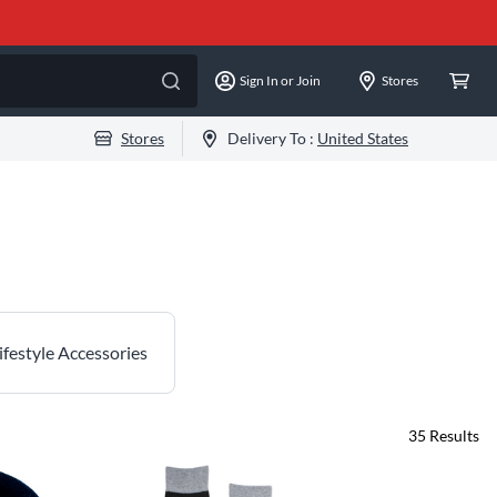
Sign In or Join
Stores
Stores
Delivery To :
United States
ifestyle Accessories
35
Results