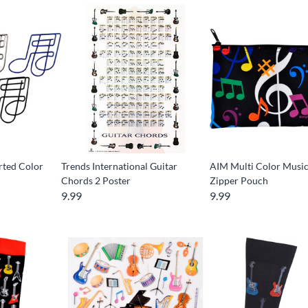
rted Color
Trends International Guitar
AIM Multi Color Musi
Chords 2 Poster
Zipper Pouch
9.99
9.99