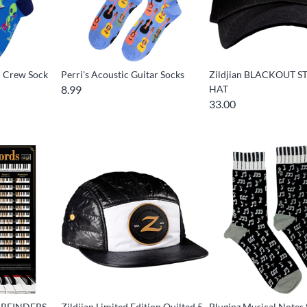
d Crew Sock
Perri's Acoustic Guitar Socks
Zildjian BLACKOUT S
8.99
HAT
33.00
l REINDERS -
Zildjian Limited Edition Quilted 5
Pluginz Musical Notes