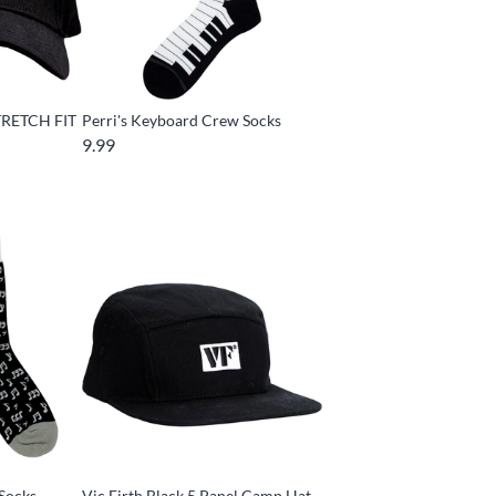
TRETCH FIT
Perri's Keyboard Crew Socks
9.99
 Socks
Vic Firth Black 5 Panel Camp Hat