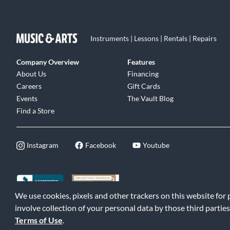
Instruments | Lessons | Rentals | Repairs
Company Overview
Features
About Us
Financing
Careers
Gift Cards
Events
The Vault Blog
Find a Store
Instagram
Facebook
Youtube
We use cookies, pixels and other trackers on this website for
©2026 Music & Arts. All rights reserved
|
Privacy Policy
|
Terms of 
involve collection of your personal data by those third parties
Terms of Use
.