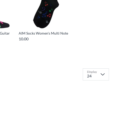
 Guitar
AIM Socks Women's Multi Note
10.00
Display