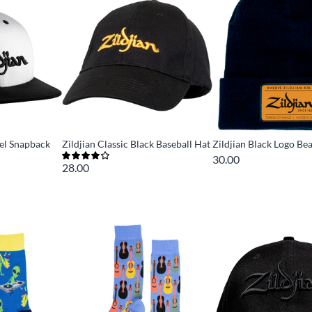
nel Snapback
Zildjian Classic Black Baseball Hat
Zildjian Black Logo Be
30.00
28.00