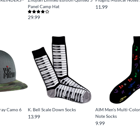
Panel Camp Hat
11.99
29.99
Gray Camo 6
K. Bell Scale Down Socks
AIM Men's Multi-Colo
13.99
Note Socks
9.99