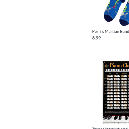
Perri's Martian Ban
8.99
Trends Internationa