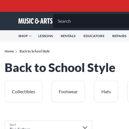
Search
SHOP
LESSONS
RENTALS
EDUCATORS
REPAIRS
Home
Back to School Style
Back to School Style
Collectibles
Footwear
Hats
Sort