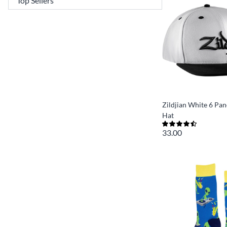
Zildjian White 6 Pa
Hat
33.00