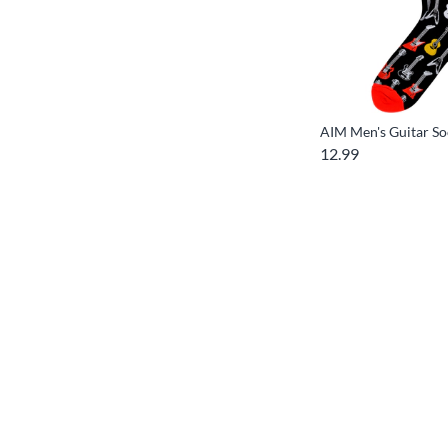
AIM Men's Guitar So
12.99