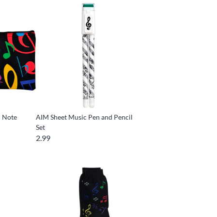
c Note
AIM Sheet Music Pen and Pencil
Set
2.99