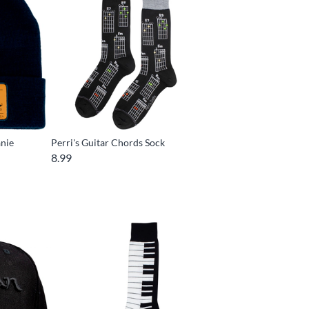
anie
Perri's Guitar Chords Sock
8.99