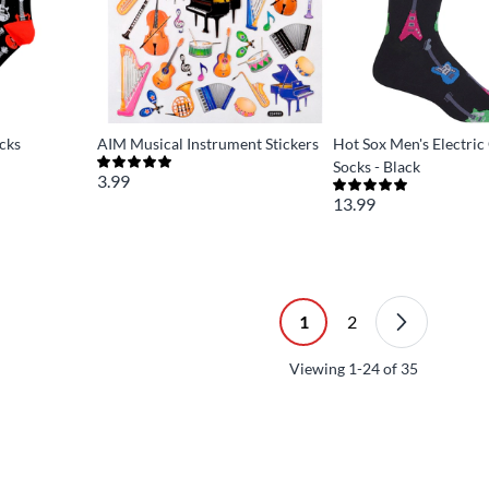
cks
AIM Musical Instrument Stickers
Hot Sox Men's Electric
Socks - Black
3.99
13.99
1
2
Viewing
1-24
of
35