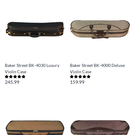
Baker Street BK-4030 Luxury
Baker Street BK-4000 Deluxe
Violin Case
Violin Case
245.99
159.99