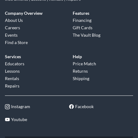
Company Overview
Features
About Us
Financing
Careers
Gift Cards
Events
The Vault Blog
Find a Store
Services
Help
Educators
Price Match
Lessons
Returns
Rentals
Shipping
Repairs
Instagram
Facebook
Youtube