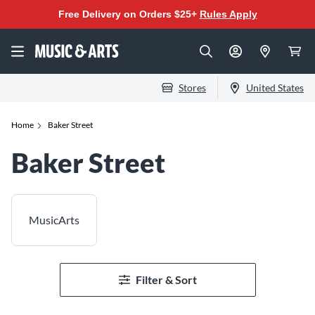
Free Delivery on Orders $25+
Rules Apply
Stores
United States
Home
Baker Street
Baker Street
MusicArts
Filter & Sort