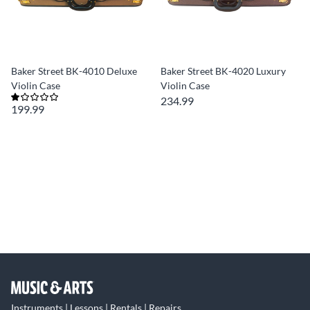
Baker Street BK-4010 Deluxe
Baker Street BK-4020 Luxury
Violin Case
Violin Case
234.99
199.99
Instruments | Lessons | Rentals | Repairs