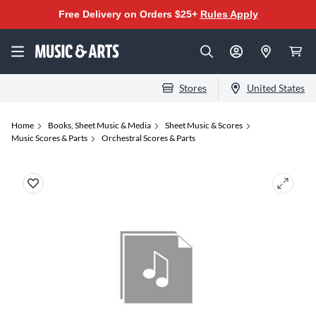
Free Delivery on Orders $25+
Rules Apply
Stores
United States
Home
Books, Sheet Music & Media
Sheet Music & Scores
Music Scores & Parts
Orchestral Scores & Parts