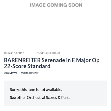
Item #
1612816
Model #
BA10423
BARENREITER Serenade in E Major Op
22-Score Standard
0
Reviews
Write Review
Sorry, this item is not available.
See other
Orchestral Scores & Parts