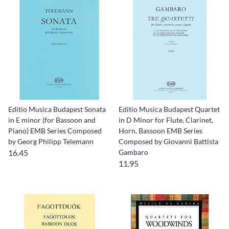
Editio Musica Budapest Sonata
Editio Musica Budapest Quartet
in E minor (for Bassoon and
in D Minor for Flute, Clarinet,
Piano) EMB Series Composed
Horn, Bassoon EMB Series
by Georg Philipp Telemann
Composed by Giovanni Battista
16.45
Gambaro
11.95