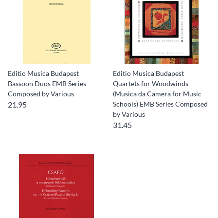
Editio Musica Budapest
Editio Musica Budapest
Bassoon Duos EMB Series
Quartets for Woodwinds
Composed by Various
(Musica da Camera for Music
21.95
Schools) EMB Series Composed
by Various
31.45