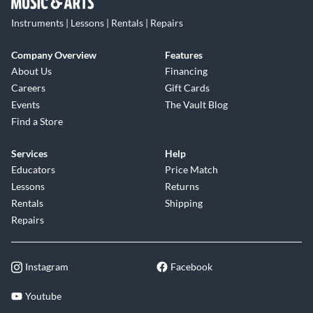
Instruments | Lessons | Rentals | Repairs
Company Overview
Features
About Us
Financing
Careers
Gift Cards
Events
The Vault Blog
Find a Store
Services
Help
Educators
Price Match
Lessons
Returns
Rentals
Shipping
Repairs
Instagram
Facebook
Youtube