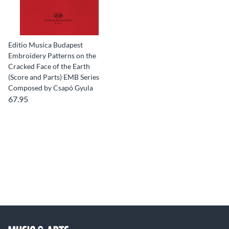
Editio Musica Budapest
Embroidery Patterns on the
Cracked Face of the Earth
(Score and Parts) EMB Series
Composed by Csapó Gyula
67.95