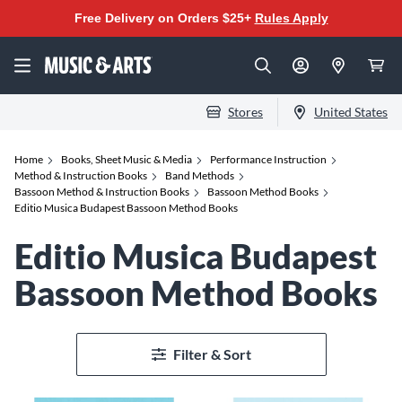
Free Delivery on Orders $25+
Rules Apply
Stores
United States
Home
Books, Sheet Music & Media
Performance Instruction
Method & Instruction Books
Band Methods
Bassoon Method & Instruction Books
Bassoon Method Books
Editio Musica Budapest Bassoon Method Books
Editio Musica Budapest
Bassoon Method Books
Filter & Sort