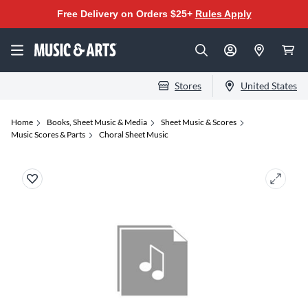
Free Delivery on Orders $25+
Rules Apply
Stores
United States
Home
Books, Sheet Music & Media
Sheet Music & Scores
Music Scores & Parts
Choral Sheet Music