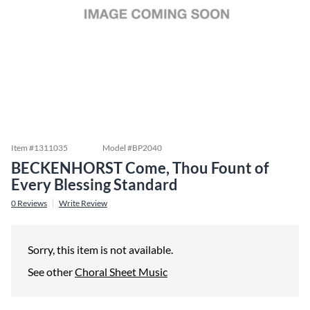
Item #
1311035
Model #
BP2040
BECKENHORST Come, Thou Fount of
Every Blessing Standard
0
Reviews
Write Review
Sorry, this item is not available.
See other
Choral Sheet Music