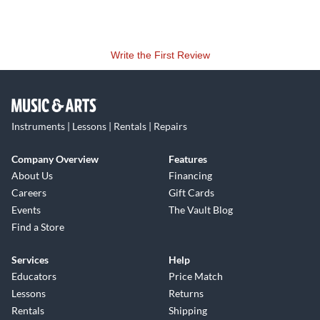
Write the First Review
Instruments | Lessons | Rentals | Repairs
Company Overview
Features
About Us
Financing
Careers
Gift Cards
Events
The Vault Blog
Find a Store
Services
Help
Educators
Price Match
Lessons
Returns
Rentals
Shipping