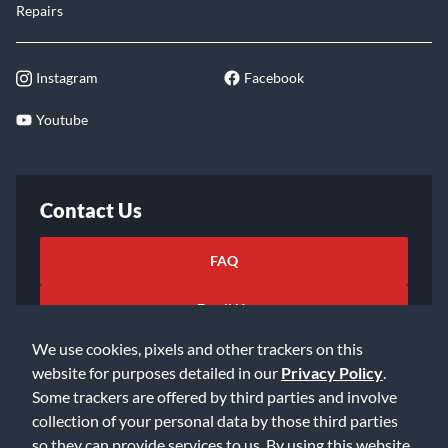
Repairs
Instagram
Facebook
Youtube
Contact Us
FAQ
Email Us
We use cookies, pixels and other trackers on this
website for purposes detailed in our
Privacy Policy
.
Some trackers are offered by third parties and involve
collection of your personal data by those third parties
so they can provide services to us. By using this website,