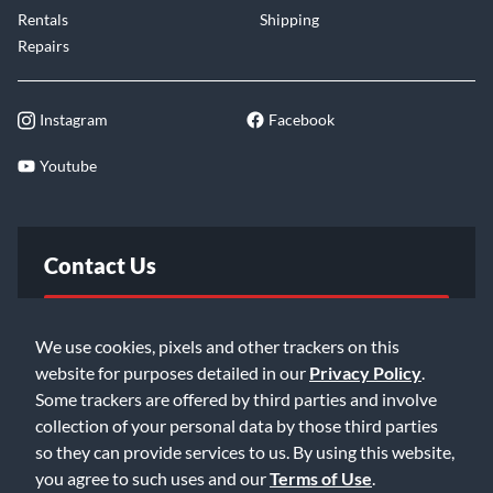
Rentals
Shipping
Repairs
Instagram
Facebook
Youtube
Contact Us
FAQ
We use cookies, pixels and other trackers on this
website for purposes detailed in our
Privacy Policy
.
Email Us
Some trackers are offered by third parties and involve
collection of your personal data by those third parties
so they can provide services to us. By using this website,
you agree to such uses and our
Terms of Use
.