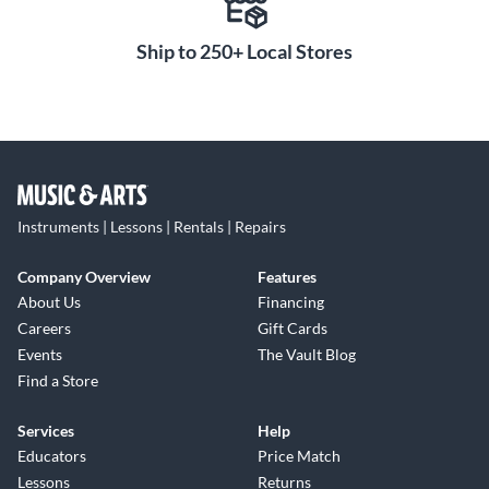
Ship to 250+ Local Stores
Instruments | Lessons | Rentals | Repairs
Company Overview
Features
About Us
Financing
Careers
Gift Cards
Events
The Vault Blog
Find a Store
Services
Help
Educators
Price Match
Lessons
Returns