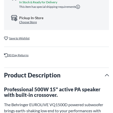
In Stock & Ready for Delivery
This item has special shipping requirements
Pickup In-Store
Choose Store
Save to Wishlist
30 Day Returns
Product Description
Professional 500W 15" active PA speaker
with built-in crossover.
The Behringer EUROLIVE VQ1500D powered subwoofer
brings earth-shaking low end to your performances with