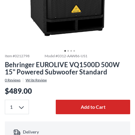
Item #
0212798
Model #
0312-AAW86-US1
Behringer EUROLIVE VQ1500D 500W
15" Powered Subwoofer Standard
0
Reviews
Write Review
$489.00
Add to Cart
Delivery