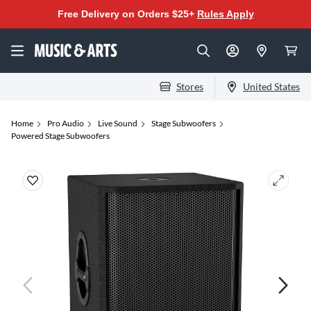
Free Delivery on Orders $25+
Rules Apply
Stores
United States
Home
Pro Audio
Live Sound
Stage Subwoofers
Powered Stage Subwoofers