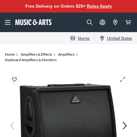
Free Delivery on Orders $25+
Rules Apply
Stores
United States
Home
Amplifiers & Effects
Amplifiers
Keyboard Amplifiers & Monitors