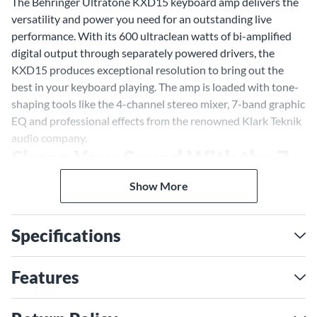
The Behringer Ultratone KXD15 keyboard amp delivers the
versatility and power you need for an outstanding live
performance. With its 600 ultraclean watts of bi-amplified
digital output through separately powered drivers, the
KXD15 produces exceptional resolution to bring out the
best in your keyboard playing. The amp is loaded with tone-
shaping tools like the 4-channel stereo mixer, 7-band graphic
EQ and professional effects from the renowned Klark Teknik
audio company.
Shape Your Sound With the 7-
Band Graphic EQ
Show More
Sculpt your ideal keyboard tone with the KXD15's 7-band
graphic EQ, offering 12dB of boost or cut per frequency
Specifications
band. The EQ spectrum covers the entire range from sub-
bass through to super-treble frequencies, giving you fine
control over the critical midrange that defines your sound.
Features
Dial in the perfect amount of low-end thump or add some
sizzle up top to suit your music.