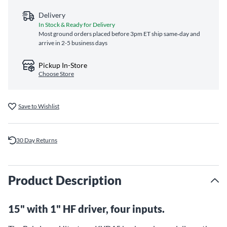
Delivery
In Stock & Ready for Delivery
Most ground orders placed before 3pm ET ship same‑day and
arrive in 2-5 business days
Pickup In-Store
Choose Store
Save to Wishlist
30 Day Returns
Product Description
15" with 1" HF driver, four inputs.