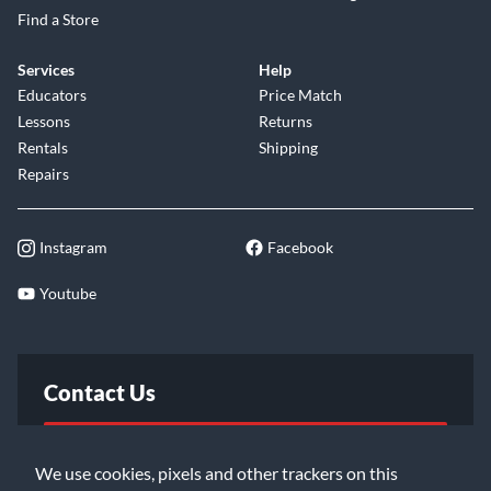
Find a Store
Services
Help
Educators
Price Match
Lessons
Returns
Rentals
Shipping
Repairs
Instagram
Facebook
Youtube
Contact Us
FAQ
We use cookies, pixels and other trackers on this