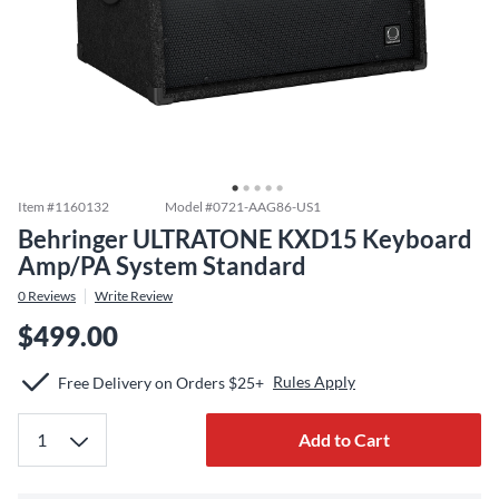
Item #
1160132
Model #
0721-AAG86-US1
Behringer ULTRATONE KXD15 Keyboard
Amp/PA System Standard
0
Reviews
Write Review
$499.00
Rules Apply
Free Delivery on Orders $25+
Add to Cart