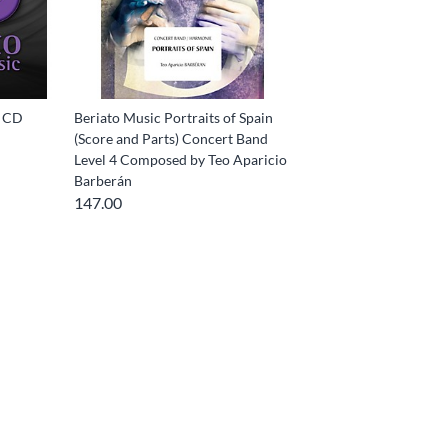
i CD
Beriato Music Portraits of Spain
(Score and Parts) Concert Band
Level 4 Composed by Teo Aparicio
Barberán
147.00