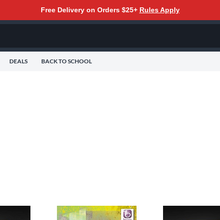
Free Delivery on Orders $25+
Rules Apply
DEALS
BACK TO SCHOOL