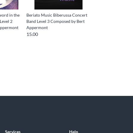
word in the
Beriato Music Biberussa Concert
Level 2
Band Level 3 Composed by Bert
Appermont
Appermont
15.00
Services
Help