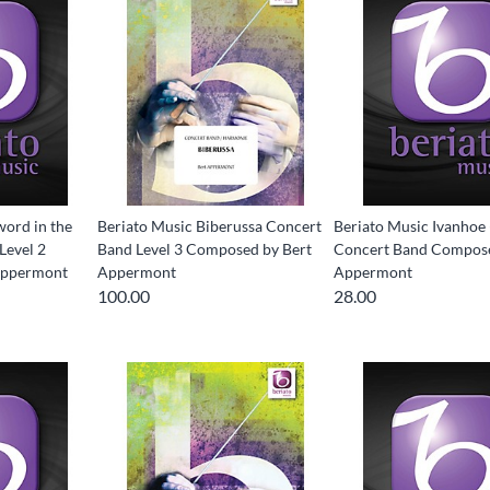
word in the
Beriato Music Biberussa Concert
Beriato Music Ivanhoe 
Level 2
Band Level 3 Composed by Bert
Concert Band Compose
Appermont
Appermont
Appermont
100.00
28.00