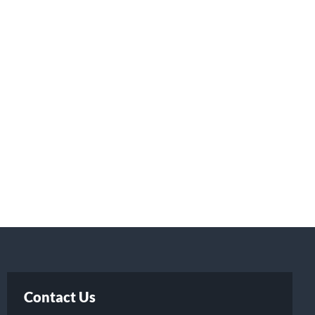
Contact Us