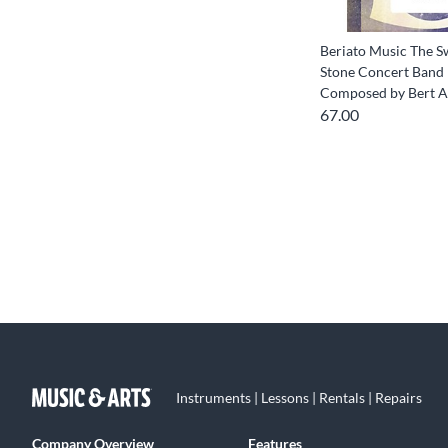
Beriato Music The S
Stone Concert Band 
Composed by Bert 
67.00
Instruments | Lessons | Rentals | Repairs
Company Overview
Features