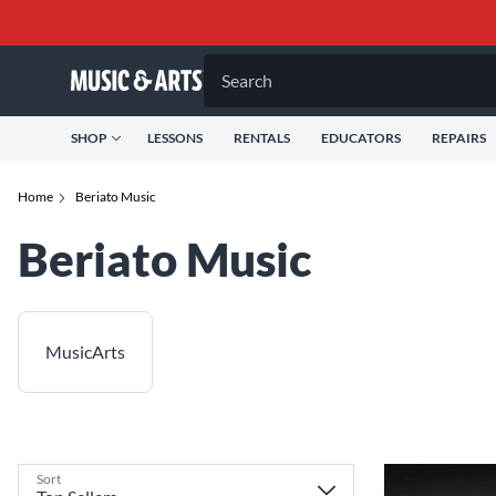
Search
SHOP
LESSONS
RENTALS
EDUCATORS
REPAIRS
Home
Beriato Music
Beriato Music
MusicArts
Sort