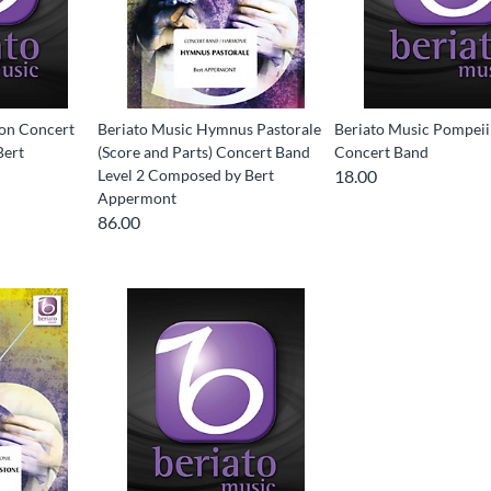
con Concert
Beriato Music Hymnus Pastorale
Beriato Music Pompei
Bert
(Score and Parts) Concert Band
Concert Band
Level 2 Composed by Bert
18.00
Appermont
86.00