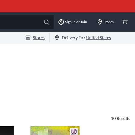
Sign In or Join
Stores
Stores
Delivery To :
United States
10
Results