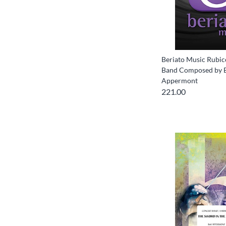
Beriato Music Rubi
Band Composed by 
Appermont
221.00