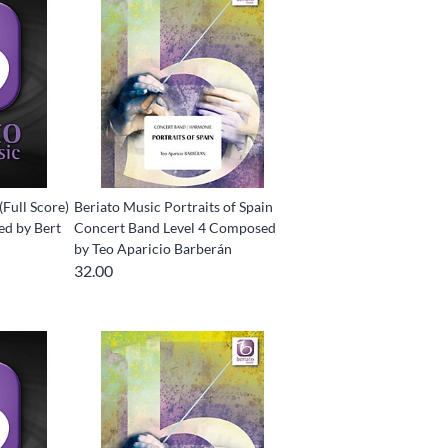
(Full Score)
Beriato Music Portraits of Spain
d by Bert
Concert Band Level 4 Composed
by Teo Aparicio Barberán
32.00