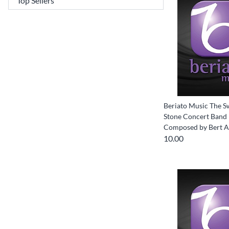
Beriato Music The S
Stone Concert Band 
Composed by Bert 
10.00