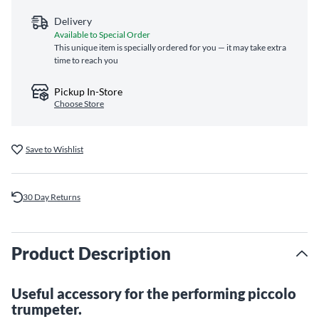
Delivery
Available to Special Order
This unique item is specially ordered for you — it may take extra
time to reach you
Pickup In-Store
Choose Store
Save to Wishlist
30 Day Returns
Product Description
Useful accessory for the performing piccolo
trumpeter.