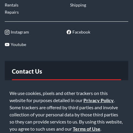
Rentals
Shipping
Repairs
Instagram
Facebook
Youtube
Contact Us
FAQ
We use cookies, pixels and other trackers on this
website for purposes detailed in our
Privacy Policy
.
Email Us
Some trackers are offered by third parties and involve
collection of your personal data by those third parties
so they can provide services to us. By using this website,
you agree to such uses and our
Terms of Use
.