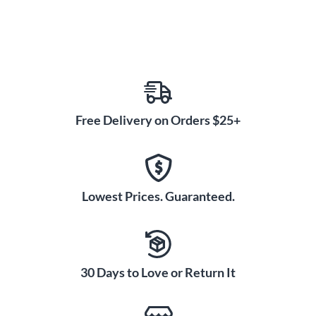
Free Delivery on Orders $25+
Lowest Prices. Guaranteed.
30 Days to Love or Return It