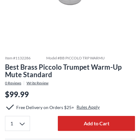
Item #
1132286
Model #
BB PICCOLO TRP WARMU
Best Brass Piccolo Trumpet Warm-Up
Mute Standard
0
Reviews
Write Review
$99.99
Rules Apply
Free Delivery on Orders $25+
Add to Cart