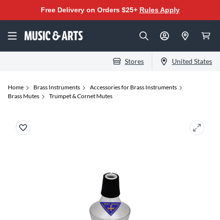
Free Delivery on Orders $25+
Rules Apply
Stores
United States
Home
Brass Instruments
Accessories for Brass Instruments
Brass Mutes
Trumpet & Cornet Mutes