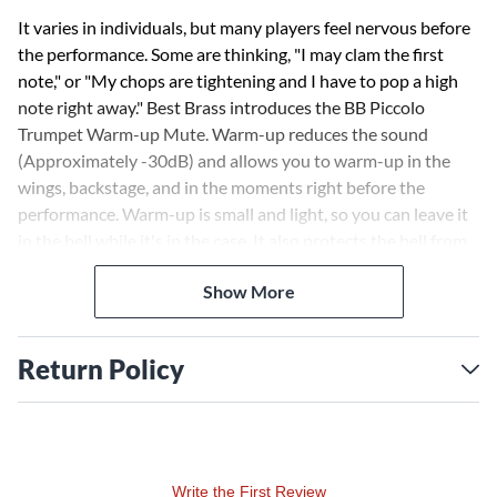
It varies in individuals, but many players feel nervous before
the performance. Some are thinking, "I may clam the first
note," or "My chops are tightening and I have to pop a high
note right away." Best Brass introduces the BB Piccolo
Trumpet Warm-up Mute. Warm-up reduces the sound
(Approximately -30dB) and allows you to warm-up in the
wings, backstage, and in the moments right before the
performance. Warm-up is small and light, so you can leave it
in the bell while it's in the case. It also protects the bell from
damage in transit.
Show More
Return Policy
Write the First Review