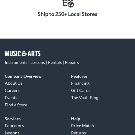
Ship to 250+ Local Stores
Instruments | Lessons | Rentals | Repairs
Company Overview
Features
About Us
Financing
Careers
Gift Cards
Events
The Vault Blog
Find a Store
Services
Help
Educators
Price Match
Lessons
Returns