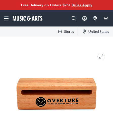
Free Delivery on Orders $25+
Rules Apply
Stores
United States