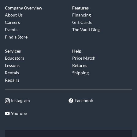
Company Overview
Features
About Us
Financing
Careers
Gift Cards
Events
The Vault Blog
Find a Store
Services
Help
Educators
Price Match
Lessons
Returns
Rentals
Shipping
Repairs
Instagram
Facebook
Youtube