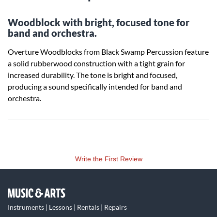
Woodblock with bright, focused tone for
band and orchestra.
Overture Woodblocks from Black Swamp Percussion feature
a solid rubberwood construction with a tight grain for
increased durability. The tone is bright and focused,
producing a sound specifically intended for band and
orchestra.
Write the First Review
Instruments | Lessons | Rentals | Repairs