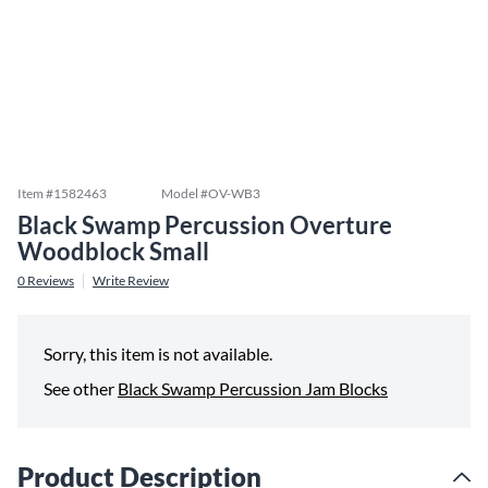
Item #
1582463
Model #
OV-WB3
Black Swamp Percussion Overture
Woodblock Small
0
Reviews
Write Review
Sorry, this item is not available.
See other
Black Swamp Percussion Jam Blocks
Product Description