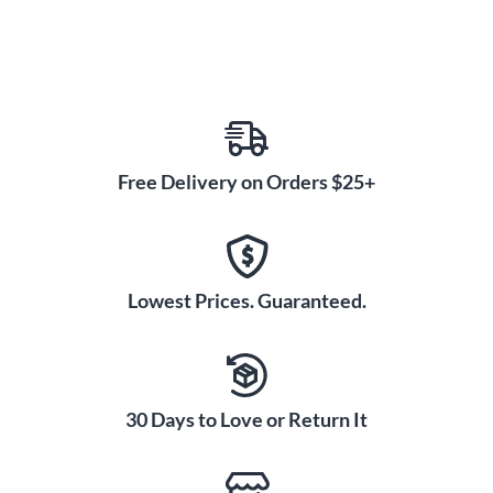
Free Delivery on Orders $25+
Lowest Prices. Guaranteed.
30 Days to Love or Return It