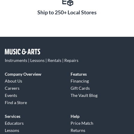
Ship to 250+ Local Stores
Instruments | Lessons | Rentals | Repairs
Company Overview
Features
About Us
Financing
Careers
Gift Cards
Events
The Vault Blog
Find a Store
Services
Help
Educators
Price Match
Lessons
Returns