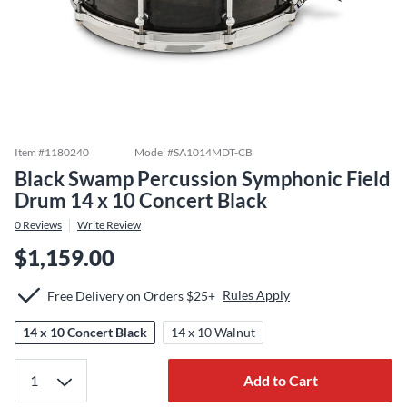
Item #
1180240
Model #
SA1014MDT-CB
Black Swamp Percussion Symphonic Field
Drum 14 x 10 Concert Black
0
Reviews
Write Review
$1,159.00
Rules Apply
Free Delivery on Orders $25+
14 x 10 Concert Black
14 x 10 Walnut
Add to Cart