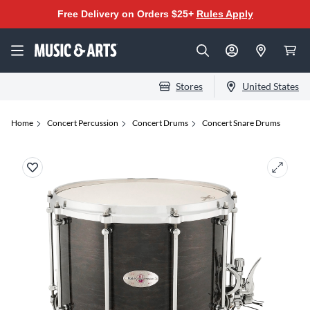
Free Delivery on Orders $25+
Rules Apply
Stores
United States
Home
Concert Percussion
Concert Drums
Concert Snare Drums