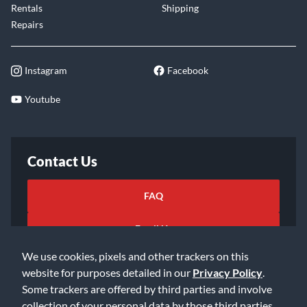
Rentals
Shipping
Repairs
Instagram
Facebook
Youtube
Contact Us
FAQ
Email Us
We use cookies, pixels and other trackers on this
website for purposes detailed in our
Privacy Policy
.
Some trackers are offered by third parties and involve
collection of your personal data by those third parties