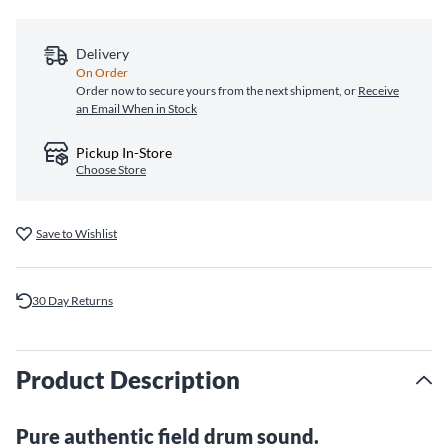
Delivery
On Order
Order now to secure yours from the next shipment, or
Receive
an Email When in Stock
Pickup In-Store
Choose Store
Save to Wishlist
30 Day Returns
Product Description
Pure authentic field drum sound.