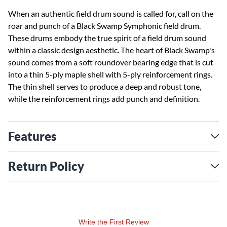
When an authentic field drum sound is called for, call on the
roar and punch of a Black Swamp Symphonic field drum.
These drums embody the true spirit of a field drum sound
within a classic design aesthetic. The heart of Black Swamp's
sound comes from a soft roundover bearing edge that is cut
into a thin 5-ply maple shell with 5-ply reinforcement rings.
The thin shell serves to produce a deep and robust tone,
while the reinforcement rings add punch and definition.
Features
Return Policy
Write the First Review