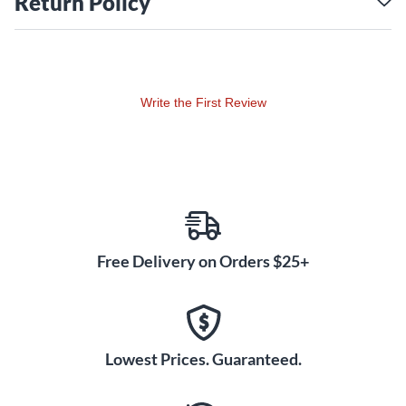
Return Policy
valve amp. The all-tube signal path, from the preamp
through the power section, helps you achieve singing
sustain and natural compression. You'll revel in the HT-
5RH MK III's responsiveness as you shape your sound
with the gain, volume, treble, middle and bass controls on
Write the First Review
each channel.
Digital Effects for Enhanced
Performance
While the HT-5RH MK III focuses on pure tube tone, it also
provides essential digital effects for modern playing needs.
Adjust the level of built-in digital reverb to suit your music
style, from subtle ambience to washy surf. The CabRig
Free Delivery on Orders $25+
DSP feature offers realistic emulations of multiple speaker
cabinets so you can get miked-up tone direct to PA or
recording interfaces using the XLR output or experiment
with different sounds using your own cabs connected to
Lowest Prices. Guaranteed.
the speaker outputs. The USB output also provides a direct
feed for recording your best takes with professional quality.