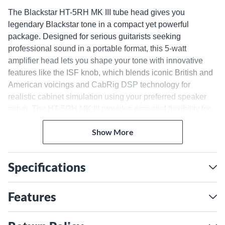
The Blackstar HT-5RH MK III tube head gives you
legendary Blackstar tone in a compact yet powerful
package. Designed for serious guitarists seeking
professional sound in a portable format, this 5-watt
amplifier head lets you shape your tone with innovative
features like the ISF knob, which blends iconic British and
American voicings and CabRig DSP technology for
realistic cabinet simulation using your preferred speaker
setup. The HT-5RH MK III provides essential flexibility for
experimenting in different environments using the multiple
Show More
speaker outputs and footswitchable voices on its dual-
channel design.
Premium Components for
Specifications
Optimal Resonance
Hand-selected components like a 12AX7 preamp tube and
Features
12BH7 power tube give this modestly sized head the
harmonic richness and touch sensitivity of a high-wattage