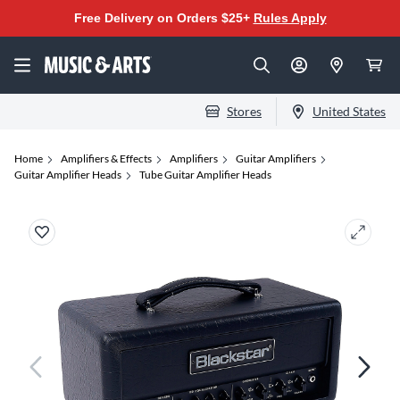
Free Delivery on Orders $25+
Rules Apply
Stores
United States
Home
Amplifiers & Effects
Amplifiers
Guitar Amplifiers
Guitar Amplifier Heads
Tube Guitar Amplifier Heads