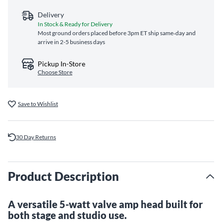
Delivery
In Stock & Ready for Delivery
Most ground orders placed before 3pm ET ship same‑day and
arrive in 2-5 business days
Pickup In-Store
Choose Store
Save to Wishlist
30 Day Returns
Product Description
A versatile 5-watt valve amp head built for
both stage and studio use.