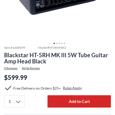
Item #
1608599
Model #
HT5RHMK3
Blackstar HT-5RH MK III 5W Tube Guitar
Amp Head Black
0
Reviews
Write Review
$599.99
Rules Apply
Free Delivery on Orders $25+
Add to Cart