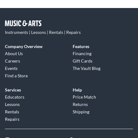
Instruments | Lessons | Rentals | Repairs
Company Overview
Features
About Us
Financing
Careers
Gift Cards
Events
The Vault Blog
Find a Store
Services
Help
Educators
Price Match
Lessons
Returns
Rentals
Shipping
Repairs