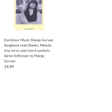
Dartmoor Music Margo Guryan
Songbook Lead Sheets: Melody
line, lyrics and chord symbols
Series Softcover by Margo
Guryan
14.99