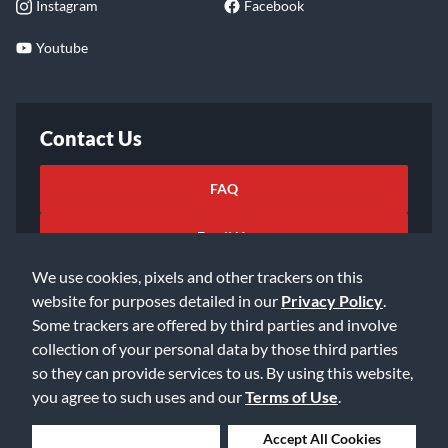
Instagram
Facebook
Youtube
Contact Us
FAQ
Email Us
We use cookies, pixels and other trackers on this
website for purposes detailed in our
Privacy Policy
.
Some trackers are offered by third parties and involve
collection of your personal data by those third parties
so they can provide services to us. By using this website,
©2026 Music & Arts. All rights reserved
Privacy Policy
you agree to such uses and our
Terms of Use
.
Terms of Service
Accessibility Statement
Do Not Sell or Share My Info
Data Rights Request
Deny Cookies
Accept All Cookies