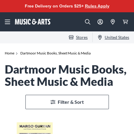
Free Delivery on Orders $25+
Rules Apply
Stores
United States
Home
Dartmoor Music Books, Sheet Music & Media
Dartmoor Music Books,
Sheet Music & Media
Filter & Sort