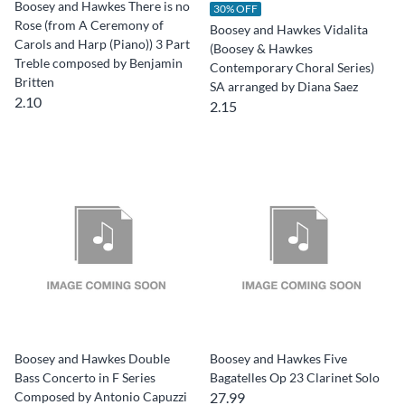
Boosey and Hawkes There is no
30% OFF
Rose (from A Ceremony of
Boosey and Hawkes Vidalita
Carols and Harp (Piano)) 3 Part
(Boosey & Hawkes
Treble composed by Benjamin
Contemporary Choral Series)
Britten
SA arranged by Diana Saez
2.10
2.15
Boosey and Hawkes Double
Boosey and Hawkes Five
Bass Concerto in F Series
Bagatelles Op 23 Clarinet Solo
Composed by Antonio Capuzzi
27.99