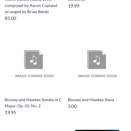
composed by Aaron Copland
19.99
arranged by Brian Belski
85.00
Boosey and Hawkes Sonata in C
Boosey and Hawkes Slava
Major, Op. 43, No. 2
3.00
19.95