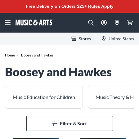
Free Delivery on Orders $25+
Rules Apply
Stores
United States
Home
Boosey and Hawkes
Boosey and Hawkes
Music Education for Children
Music Theory & His
Filter & Sort