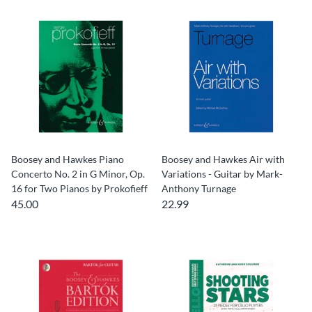
Boosey and Hawkes Piano
Boosey and Hawkes Air with
Concerto No. 2 in G Minor, Op.
Variations - Guitar by Mark-
16 for Two Pianos by Prokofieff
Anthony Turnage
45.00
22.99