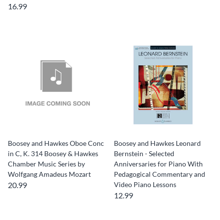
16.99
Boosey and Hawkes Oboe Conc
Boosey and Hawkes Leonard
in C, K. 314 Boosey & Hawkes
Bernstein - Selected
Chamber Music Series by
Anniversaries for Piano With
Wolfgang Amadeus Mozart
Pedagogical Commentary and
20.99
Video Piano Lessons
12.99