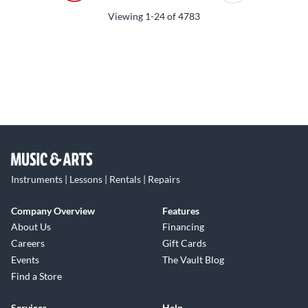
Viewing
1-24
of
4783
Instruments | Lessons | Rentals | Repairs
Company Overview
Features
About Us
Financing
Careers
Gift Cards
Events
The Vault Blog
Find a Store
Services
Help