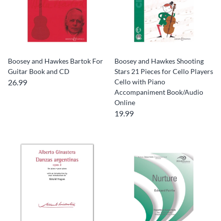
Boosey and Hawkes Bartok For
Boosey and Hawkes Shooting
Guitar Book and CD
Stars 21 Pieces for Cello Players
26.99
Cello with Piano
Accompaniment Book/Audio
Online
19.99