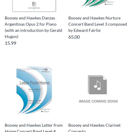
Boosey and Hawkes Danzas
Boosey and Hawkes Nurture
Argentinas Opus 2 for Piano
Concert Band Level 3 composed
(with an introduction by Gerald
by Edward Fairlie
Hugon)
65.00
15.99
Boosey and Hawkes Letter from
Boosey and Hawkes Clarinet
Home Concert Band Level 4
Concerto