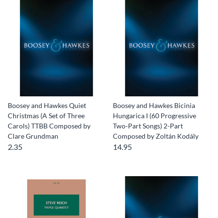
Boosey and Hawkes Quiet
Boosey and Hawkes Bicinia
Christmas (A Set of Three
Hungarica I (60 Progressive
Carols) TTBB Composed by
Two-Part Songs) 2-Part
Clare Grundman
Composed by Zoltán Kodály
2.35
14.95