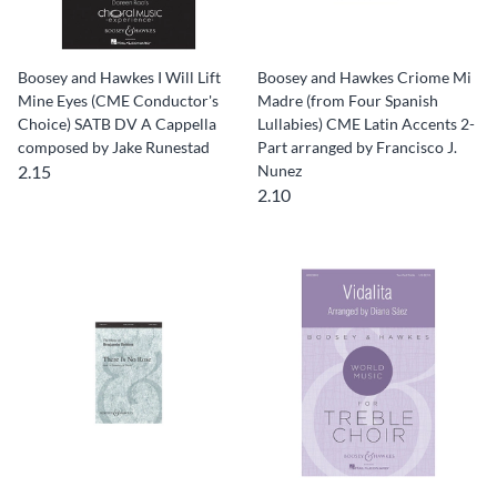
Boosey and Hawkes I Will Lift
Boosey and Hawkes Criome Mi
Mine Eyes (CME Conductor's
Madre (from Four Spanish
Choice) SATB DV A Cappella
Lullabies) CME Latin Accents 2-
composed by Jake Runestad
Part arranged by Francisco J.
2.15
Nunez
2.10