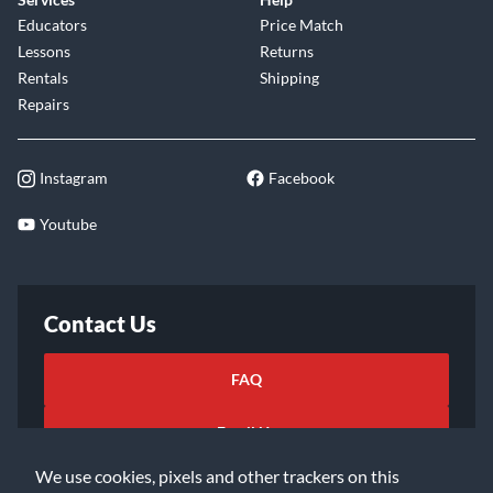
Educators
Price Match
Lessons
Returns
Rentals
Shipping
Repairs
Instagram
Facebook
Youtube
Contact Us
FAQ
Email Us
We use cookies, pixels and other trackers on this