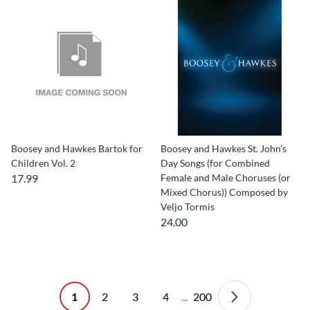
Boosey and Hawkes Bartok for
Boosey and Hawkes St. John's
Children Vol. 2
Day Songs (for Combined
17.99
Female and Male Choruses (or
Mixed Chorus)) Composed by
Veljo Tormis
24.00
1
2
3
4
...
200