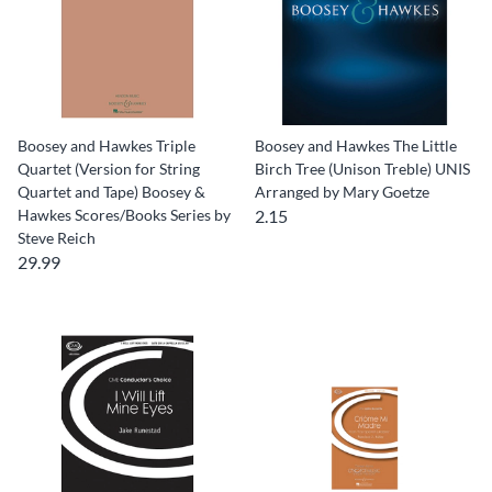
Boosey and Hawkes Triple
Boosey and Hawkes The Little
Quartet (Version for String
Birch Tree (Unison Treble) UNIS
Quartet and Tape) Boosey &
Arranged by Mary Goetze
Hawkes Scores/Books Series by
2.15
Steve Reich
29.99