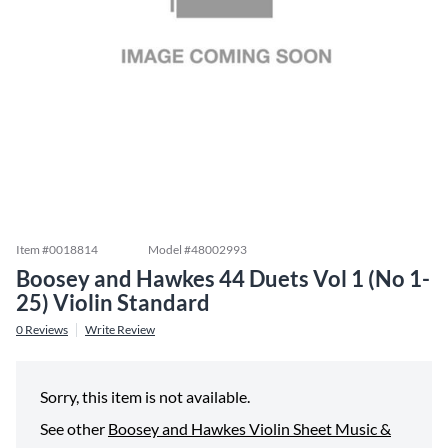
Item #
0018814
Model #
48002993
Boosey and Hawkes 44 Duets Vol 1 (No 1-
25) Violin Standard
0
Reviews
Write Review
Sorry, this item is not available.
See other
Boosey and Hawkes Violin Sheet Music &