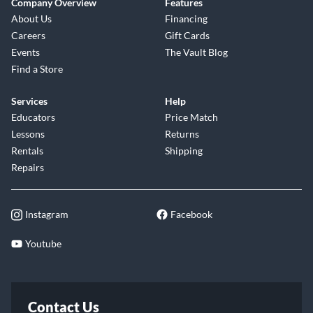
Company Overview
Features
About Us
Financing
Careers
Gift Cards
Events
The Vault Blog
Find a Store
Services
Help
Educators
Price Match
Lessons
Returns
Rentals
Shipping
Repairs
Instagram
Facebook
Youtube
Contact Us