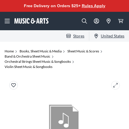
Free Delivery on Orders $25+
Rules Apply
Stores
United States
Home
Books, Sheet Music & Media
Sheet Music & Scores
Band & Orchestra Sheet Music
Orchestral Strings Sheet Music & Songbooks
Violin Sheet Music & Songbooks