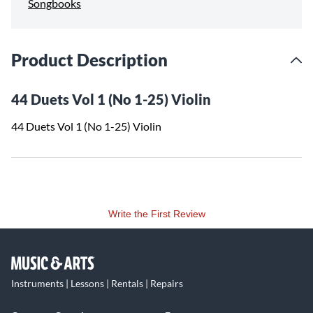
Songbooks
Product Description
44 Duets Vol 1 (No 1-25) Violin
44 Duets Vol 1 (No 1-25) Violin
Write the First Review
Instruments | Lessons | Rentals | Repairs