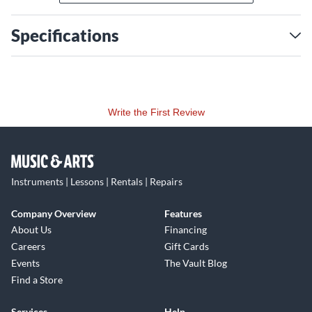
Specifications
Write the First Review
Instruments | Lessons | Rentals | Repairs
Company Overview
Features
About Us
Financing
Careers
Gift Cards
Events
The Vault Blog
Find a Store
Services
Help