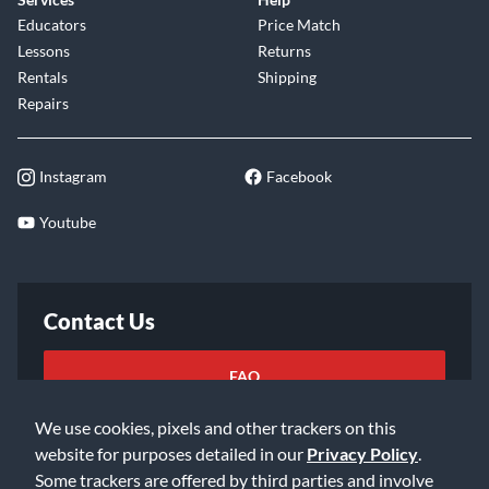
Educators
Price Match
Lessons
Returns
Rentals
Shipping
Repairs
Instagram
Facebook
Youtube
Contact Us
FAQ
We use cookies, pixels and other trackers on this
Email Us
website for purposes detailed in our
Privacy Policy
.
Some trackers are offered by third parties and involve