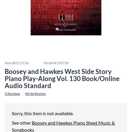
Item #
0215136
Model #
130738
Boosey and Hawkes West Side Story
Piano Play-Along Vol. 130 Book/Online
Audio Standard
0
Reviews
Write Review
Sorry, this item is not available.
See other
Boosey and Hawkes Piano Sheet Music &
Songbooks