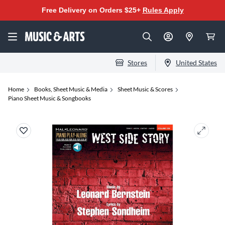
Free Delivery on Orders $25+
Rules Apply
Stores
United States
Home
Books, Sheet Music & Media
Sheet Music & Scores
Piano Sheet Music & Songbooks