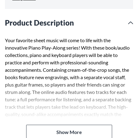
Product Description
Your favorite sheet music will come to life with the
innovative Piano Play-Along series! With these book/audio
collections, piano and keyboard players will be able to
practice and perform with professional-sounding
accompaniments. Containing cream-of-the-crop songs, the
books feature new engravings, with a separate vocal staff,
plus guitar frames, so players and their friends can sing or
strum along. The online audio features two tracks for each
tune: a full performance for listening, and a separate backing
track that lets players take the lead on keyboard. The high-
quality, sound-alike accompaniments exactly match the
printed music. This volume includes 8 songs, including:
America ¢ Cool ¢ I Feel Pretty ¢ Maria ¢ One Hand, One
Show More
Heart ¢ Something's Coming ¢ Somewhere ¢ Tonight ¢