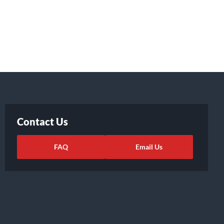
Contact Us
FAQ
Email Us