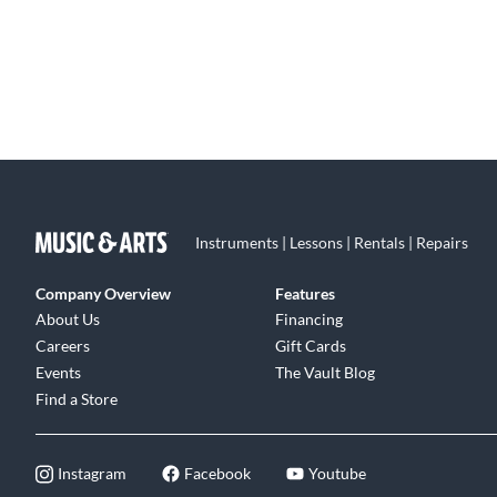
Instruments | Lessons | Rentals | Repairs
Company Overview
Features
About Us
Financing
Careers
Gift Cards
Events
The Vault Blog
Find a Store
Instagram
Facebook
Youtube