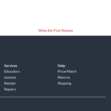
Write the First Review
Services
Help
Educators
Price Match
Lessons
Returns
Rentals
Shipping
Repairs