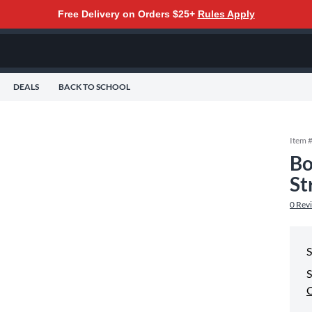
Free Delivery on Orders $25+
Rules Apply
DEALS
BACK TO SCHOOL
Item 
Bo
St
0
Rev
S
S
C