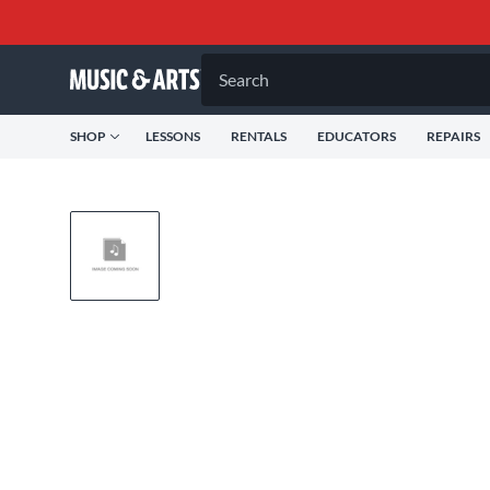
Search
SHOP
LESSONS
RENTALS
EDUCATORS
REPAIRS