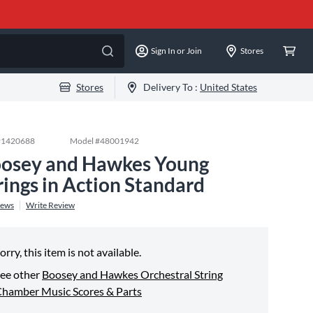
Sign In or Join
Stores
Stores
Delivery To :
United States
#
1420688
Model #
48001942
osey and Hawkes Young
rings in Action Standard
iews
Write Review
orry, this item is not available.
ee other
Boosey and Hawkes Orchestral String
hamber Music Scores & Parts