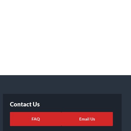
Contact Us
FAQ
Email Us