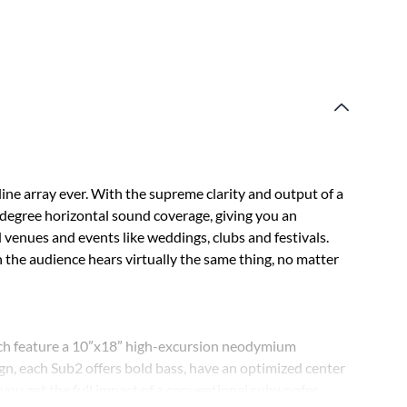
ine array ever. With the supreme clarity and output of a
0-degree horizontal sound coverage, giving you an
venues and events like weddings, clubs and festivals.
the audience hears virtually the same thing, no matter
ch feature a 10”x18” high-excursion neodymium
gn, each Sub2 offers bold bass, have an optimized center
s you get the full impact of a conventional subwoofer