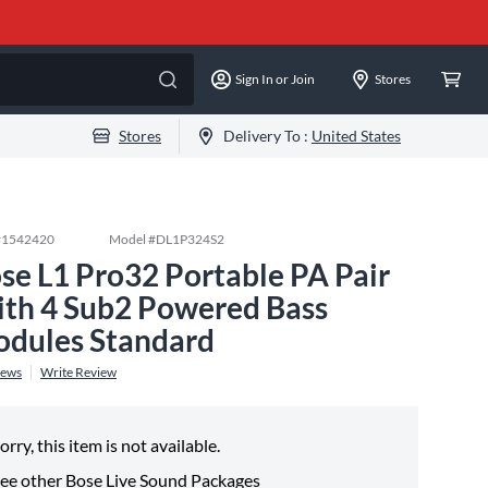
Sign In or Join
Stores
Stores
Delivery To :
United States
#
1542420
Model #
DL1P324S2
se L1 Pro32 Portable PA Pair
th 4 Sub2 Powered Bass
dules Standard
iews
Write Review
orry, this item is not available.
ee other
Bose Live Sound Packages