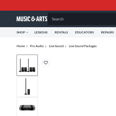
Search
SHOP
LESSONS
RENTALS
EDUCATORS
REPAIRS
Home
Pro Audio
Live Sound
Live Sound Packages