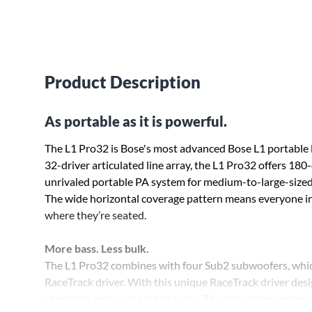
Product Description
As portable as it is powerful.
The L1 Pro32 is Bose's most advanced Bose L1 portable l
32-driver articulated line array, the L1 Pro32 offers 18
unrivaled portable PA system for medium-to-large-sized 
The wide horizontal coverage pattern means everyone in 
where they’re seated.
More bass. Less bulk.
The L1 Pro32 combines with four Sub2 subwoofers, whi
RaceTrack driver. With this unique RaceTrack driver desi
of gravity, and save a lot of space. The slim design mean