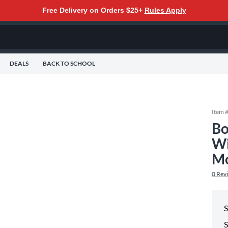
Free Delivery on Orders $25+
Rules Apply
DEALS
BACK TO SCHOOL
Item 
Bo
Wi
Mo
0
Rev
S
S