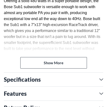
Offering a solid 480 watts in a super portable design, the
Bose Sub1 subwoofer is versatile enough to work with
almost any portable PA you pair it with, producing
exceptional low end all the way down to 40Hz. Bose built
the Sub1 with a 7”x13” high-excursion RaceTrack driver,
which gives you a performance similar to a traditional 12”
woofer but in a size that isn't a pain to lug around. With its
smaller footprint, the superefficient Sub1 subwoofer was
built to take your performance to the next level without
taking up space.
Give Your Songs Full Impact
Show More
In fact, this visionary design offers a surprising size-to-
performance ratio. The RaceTrack driver’s unique shape
Specifications
allows the physical enclosure to be slimmer without
compromising sound. This also frees up room in your
Features
vehicle and on the stage and makes every carry in
between—home to car, vehicle to venue—much easier.
Part of a Full System