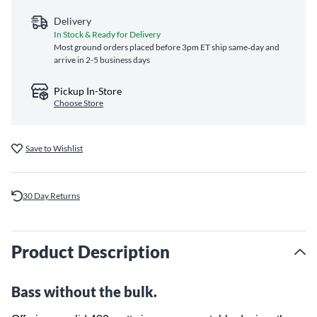
Delivery
In Stock & Ready for Delivery
Most ground orders placed before 3pm ET ship same‑day and
arrive in 2-5 business days
Pickup In-Store
Choose Store
Save to Wishlist
30 Day Returns
Product Description
Bass without the bulk.