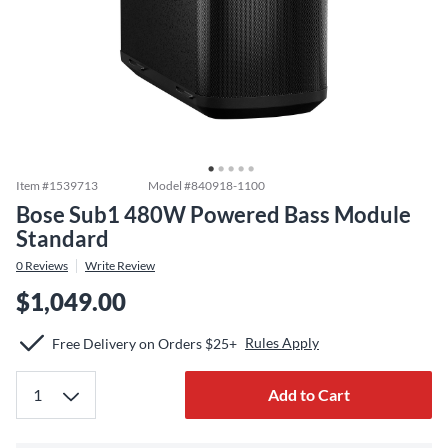
Item #
1539713
Model #
840918-1100
Bose Sub1 480W Powered Bass Module
Standard
0
Reviews
Write Review
$1,049.00
Rules Apply
Free Delivery on Orders $25+
Add to Cart