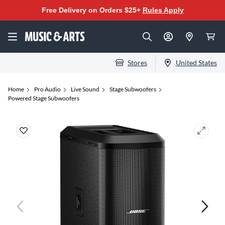
Free Delivery on Orders $25+
Rules Apply
Stores
United States
Home
Pro Audio
Live Sound
Stage Subwoofers
Powered Stage Subwoofers