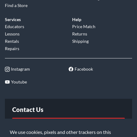
Find a Store
Services
Help
Educators
Price Match
Lessons
Returns
Rentals
Shipping
Repairs
Instagram
Facebook
Youtube
Contact Us
FAQ
We use cookies, pixels and other trackers on this