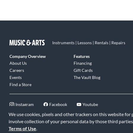
Instruments | Lessons | Rentals | Repairs
Company Overview
Features
About Us
Financing
Careers
Gift Cards
Events
The Vault Blog
Find a Store
Instagram
Facebook
Youtube
We use cookies, pixels and other trackers on this website for
involve collection of your personal data by those third parties
Terms of Use
.