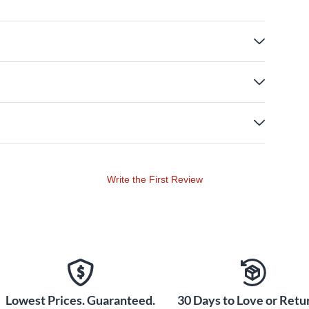
Write the First Review
Lowest Prices. Guaranteed.
30 Days to Love or Retur