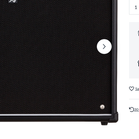
Sa
30