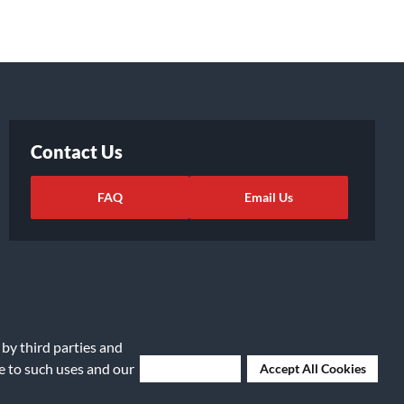
Contact Us
FAQ
Email Us
 by third parties and
ee to such uses and our
Deny Cookies
Accept All Cookies