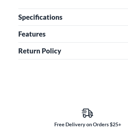
Specifications
Features
Return Policy
Free Delivery on Orders $25+