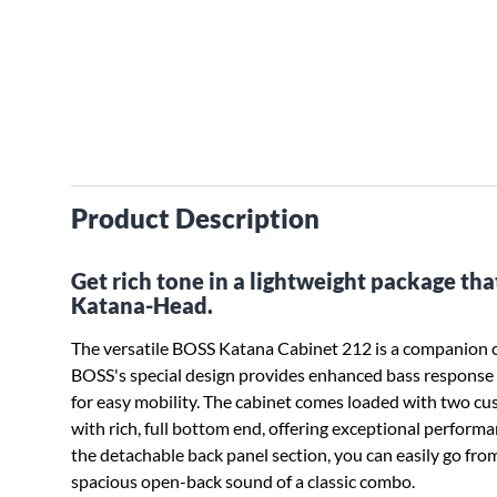
Product Description
Get rich tone in a lightweight package tha
Katana-Head.
The versatile BOSS Katana Cabinet 212 is a companion c
BOSS's special design provides enhanced bass response 
for easy mobility. The cabinet comes loaded with two c
with rich, full bottom end, offering exceptional perform
the detachable back panel section, you can easily go fro
spacious open-back sound of a classic combo.