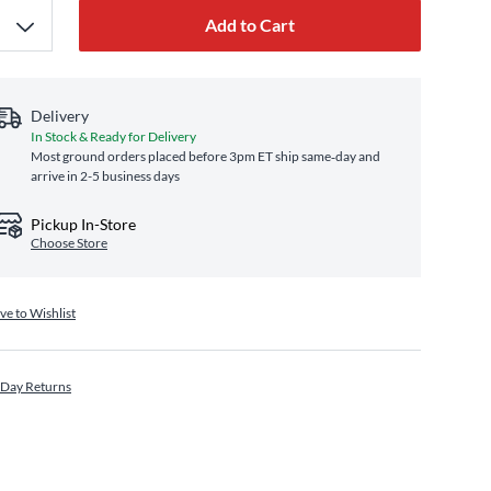
Add to Cart
Delivery
In Stock & Ready for Delivery
Most ground orders placed before 3pm ET ship same‑day and
arrive in 2-5 business days
Pickup In-Store
Choose Store
ve to Wishlist
 Day Returns