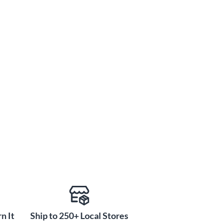
n It
Ship to 250+ Local Stores