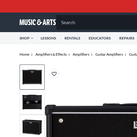
Search
SHOP
LESSONS
RENTALS
EDUCATORS
REPAIRS
Home
Amplifiers & Effects
Amplifiers
Guitar Amplifiers
Guit