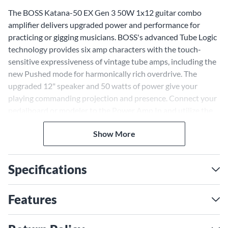
The BOSS Katana-50 EX Gen 3 50W 1x12 guitar combo
amplifier delivers upgraded power and performance for
practicing or gigging musicians. BOSS's advanced Tube Logic
technology provides six amp characters with the touch-
sensitive expressiveness of vintage tube amps, including the
new Pushed mode for harmonically rich overdrive. The
upgraded 12" speaker and 50 watts of power give your
playing commanding projection and presence. Connect your
pedalboard or modeler to the Power Amp In and utilize the
Stereo Expand function to link a second Katana for huge
Show More
stereo sound. BOSS continues to lead in sound innovation
with the Katana EX Gen 3 amplifiers, featuring revamped I/O
and six unique amp characters—expandable to 12 with the
Specifications
Variation button. The latest models include the Pushed edge
of breakup amp tones, a customizable UI and optional
wireless streaming via the BTS app.
Features
Refined Tube Amp Tone and
Feel