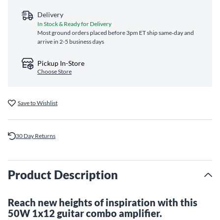
Delivery
In Stock & Ready for Delivery
Most ground orders placed before 3pm ET ship same‑day and
arrive in 2-5 business days
Pickup In-Store
Choose Store
Save to Wishlist
30 Day Returns
Product Description
Reach new heights of inspiration with this
50W 1x12 guitar combo amplifier.