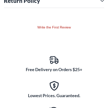
Return Policy
BOSS's Tube Logic circuitry authentically recreates the
dynamic touch response and complex overtones of vintage
tube amps. The Katana-50 EX Gen 3 refines Tube Logic with
enhancements to all five amp characters from previous
Write the First Review
versions, plus the new Pushed mode for tube-like saturation
and harmonics at lower volumes. Select a variation for each
amp character to access 12 different analog-modeled tones.
The reactive amp and speaker design interacts with your
playing for a dynamic feel that inspires your creativity.
Customizable Effects and
Deep Editing
Free Delivery on Orders $25+
Shape your tone further with the Katana-50 EX Gen 3's
independent Booster, Mod, FX, Delay and Reverb sections.
Choose from over 60 premium stompbox and rack-style
effects, all with deep editing parameters. Store your favorite
Lowest Prices. Guaranteed.
amp and effects settings in the Katana's Tone Setting
memories for one-touch recall. Connect to BOSS Tone Studio