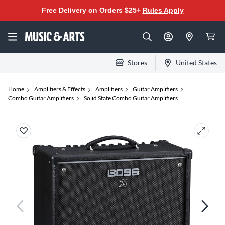
Free Delivery on Orders $25+
Rules Apply
Stores
United States
Home
Amplifiers & Effects
Amplifiers
Guitar Amplifiers
Combo Guitar Amplifiers
Solid State Combo Guitar Amplifiers