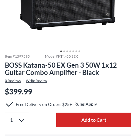
Item #
1597595
Model #
KTN-50 3EX
BOSS Katana-50 EX Gen 3 50W 1x12
Guitar Combo Amplifier - Black
0
Reviews
Write Review
$399.99
Rules Apply
Free Delivery on Orders $25+
Add to Cart