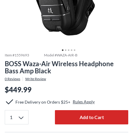
Item #
1559693
Model #
WAZA-AIR-B
BOSS Waza-Air Wireless Headphone
Bass Amp Black
0
Reviews
Write Review
$449.99
Rules Apply
Free Delivery on Orders $25+
Add to Cart