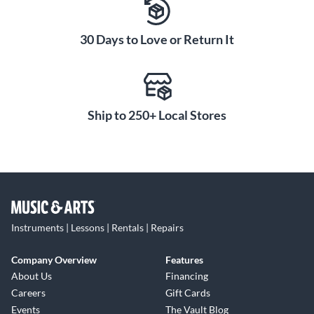
and wake functions conserve battery life between playing
sessions, minimizing the need to plug in and recharge.
30 Days to Love or Return It
Equipped with large, custom-designed 50 mm drivers, Waza-
Air Bass provides rich, full sound for both bass playing and
music listening. The conforming earpads and wide headband
are comfortable enough for extended playing sessions, while
the rugged build ensures lasting durability for everyday
Ship to 250+ Local Stores
practice and jamming.
Instruments | Lessons | Rentals | Repairs
Company Overview
Features
About Us
Financing
Careers
Gift Cards
Events
The Vault Blog