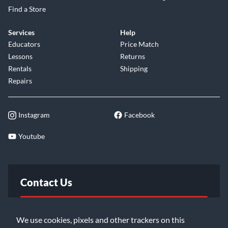
Find a Store
Services
Help
Educators
Price Match
Lessons
Returns
Rentals
Shipping
Repairs
Instagram
Facebook
Youtube
Contact Us
FAQ
We use cookies, pixels and other trackers on this