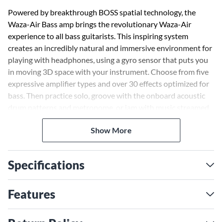
Powered by breakthrough BOSS spatial technology, the
Waza-Air Bass amp brings the revolutionary Waza-Air
experience to all bass guitarists. This inspiring system
creates an incredibly natural and immersive environment for
playing with headphones, using a gyro sensor that puts you
in moving 3D space with your instrument. Choose from five
expressive amplifier types and over 30 effects optimized for
bass. Then practice solo, groove with the onboard acoustic
drum patterns and metronome, or jam with music streamed
from your smartphone. And thanks to all-wireless
Show More
connectivity, set up is quick and hassle-free, with no cables to
get in your way.
Specifications
Practicing bass at home through an amp can be problematic
because low frequencies can travel through walls and disturb
others. Using headphones is often a necessary solution, but
Features
the sound lacks the depth of the in-room experience. Waza-
Air Bass changes that, restoring the natural dimension,