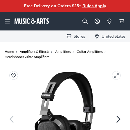
Free Delivery on Orders $25+
Rules Apply
Stores
United States
Home
Amplifiers & Effects
Amplifiers
Guitar Amplifiers
Headphone Guitar Amplifiers