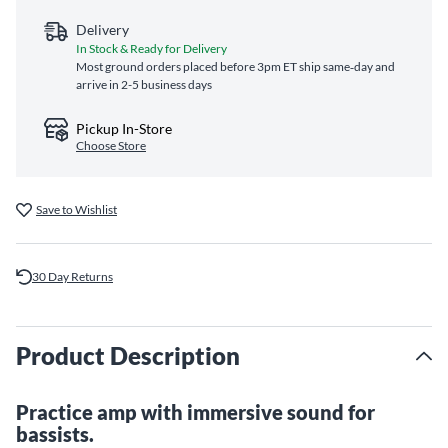
Delivery
In Stock & Ready for Delivery
Most ground orders placed before 3pm ET ship same‑day and
arrive in 2-5 business days
Pickup In-Store
Choose Store
Save to Wishlist
30 Day Returns
Product Description
Practice amp with immersive sound for
bassists.