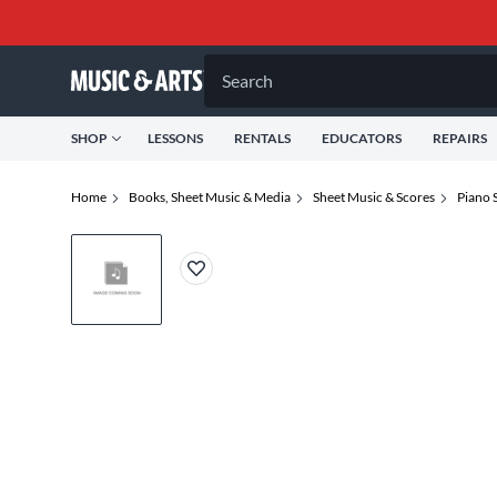
Search
SHOP
LESSONS
RENTALS
EDUCATORS
REPAIRS
Home
Books, Sheet Music & Media
Sheet Music & Scores
Piano 