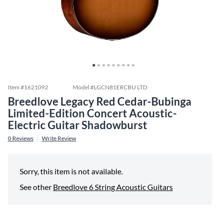
Item #
1621092
Model #
LGCN81ERCBU LTD
Breedlove Legacy Red Cedar-Bubinga
Limited-Edition Concert Acoustic-
Electric Guitar Shadowburst
0
Reviews
Write Review
Sorry, this item is not available.
See other
Breedlove 6 String Acoustic Guitars