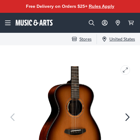
Free Delivery on Orders $25+
Rules Apply
Stores
United States