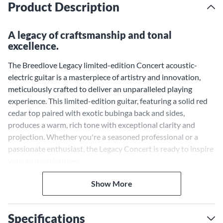
Product Description
A legacy of craftsmanship and tonal
excellence.
The Breedlove Legacy limited-edition Concert acoustic-
electric guitar is a masterpiece of artistry and innovation,
meticulously crafted to deliver an unparalleled playing
experience. This limited-edition guitar, featuring a solid red
cedar top paired with exotic bubinga back and sides,
produces a warm, rich tone with exceptional clarity and
projection. Whether you're a seasoned professional or a
passionate enthusiast, the Legacy Concert is ready to inspire
your musical journey.
Solid Red Cedar Top and
Show More
Bubinga Back and Sides for a
Balanced and Expressive Tone
Specifications
The Legacy Concert features a solid red cedar top, renowned