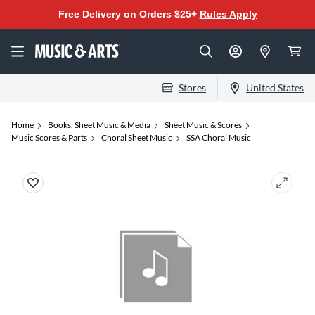
Free Delivery on Orders $25+
Rules Apply
Stores
United States
Home
Books, Sheet Music & Media
Sheet Music & Scores
Music Scores & Parts
Choral Sheet Music
SSA Choral Music