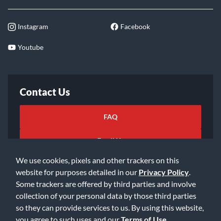
Instagram
Facebook
Youtube
Contact Us
FAQ
Email Us
We use cookies, pixels and other trackers on this
website for purposes detailed in our
Privacy Policy
.
Some trackers are offered by third parties and involve
collection of your personal data by those third parties
so they can provide services to us. By using this website,
©2026 Music & Arts. All rights reserved
Privacy Policy
you agree to such uses and our
Terms of Use
.