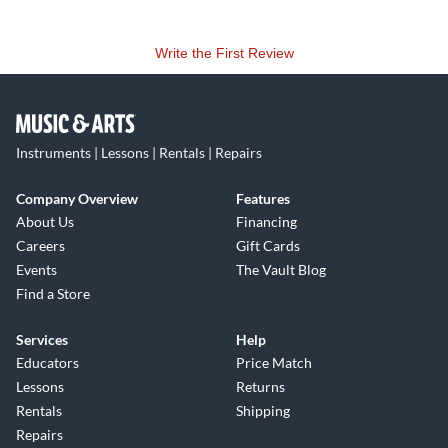
Write the First Review
Instruments | Lessons | Rentals | Repairs
Company Overview
Features
About Us
Financing
Careers
Gift Cards
Events
The Vault Blog
Find a Store
Services
Help
Educators
Price Match
Lessons
Returns
Rentals
Shipping
Repairs