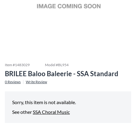
Item #
1483029
Model #
BL954
BRILEE Baloo Baleerie - SSA Standard
0
Reviews
Write Review
Sorry, this item is not available.
See other
SSA Choral Music