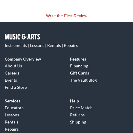
Write the First Review
Instruments | Lessons | Rentals | Repairs
Company Overview
Features
About Us
Financing
Careers
Gift Cards
Events
The Vault Blog
Find a Store
Services
Help
Educators
Price Match
Lessons
Returns
Rentals
Shipping
Repairs