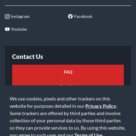
Instagram
Facebook
Youtube
Contact Us
FAQ
Email Us
We use cookies, pixels and other trackers on this
website for purposes detailed in our
Privacy Policy
.
Some trackers are offered by third parties and involve
collection of your personal data by those third parties
so they can provide services to us. By using this website,
©2026 Music & Arts. All rights reserved
Privacy Policy
you agree to such uses and our
Terms of Use
.