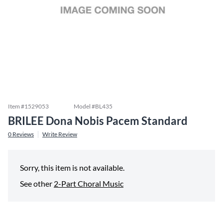
Item #
1529053
Model #
BL435
BRILEE Dona Nobis Pacem Standard
0
Reviews
Write Review
Sorry, this item is not available.
See other
2-Part Choral Music