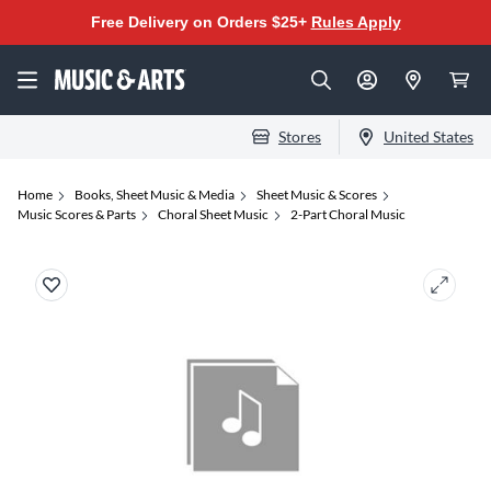
Free Delivery on Orders $25+
Rules Apply
Stores
United States
Home
Books, Sheet Music & Media
Sheet Music & Scores
Music Scores & Parts
Choral Sheet Music
2-Part Choral Music