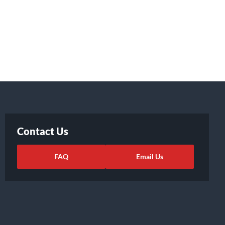
Contact Us
FAQ
Email Us