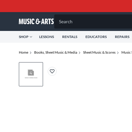
Search
SHOP
LESSONS
RENTALS
EDUCATORS
REPAIRS
Home
Books, Sheet Music & Media
Sheet Music & Scores
Music 