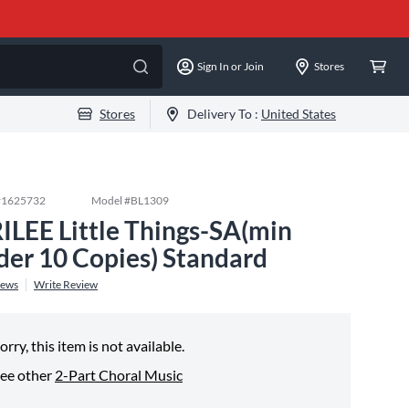
Sign In or Join
Stores
Stores
Delivery To :
United States
#
1625732
Model #
BL1309
ILEE Little Things-SA(min
der 10 Copies) Standard
iews
Write Review
orry, this item is not available.
ee other
2-Part Choral Music