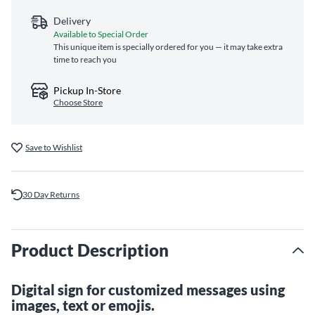
Delivery
Available to Special Order
This unique item is specially ordered for you — it may take extra
time to reach you
Pickup In-Store
Choose Store
Save to Wishlist
30 Day Returns
Product Description
Digital sign for customized messages using
images, text or emojis.