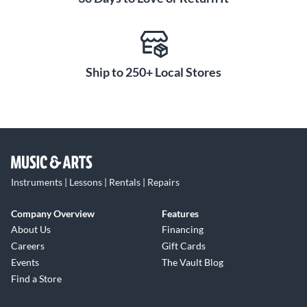
Ship to 250+ Local Stores
Instruments | Lessons | Rentals | Repairs
Company Overview
Features
About Us
Financing
Careers
Gift Cards
Events
The Vault Blog
Find a Store