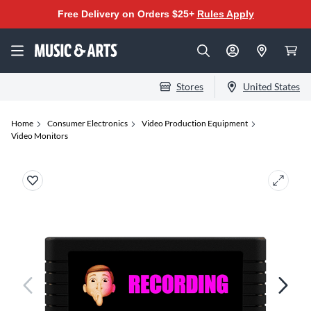
Free Delivery on Orders $25+
Rules Apply
Stores
United States
Home
Consumer Electronics
Video Production Equipment
Video Monitors