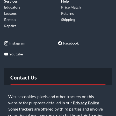
Services
Help
Educators
Price Match
Lessons
Returns
Rentals
Shipping
Repairs
Instagram
Facebook
Youtube
Contact Us
FAQ
We use cookies, pixels and other trackers on this
website for purposes detailed in our
Privacy Policy
.
Email Us
Some trackers are offered by third parties and involve
collection of your personal data by those third parties