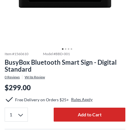
Item #
1560610
Model #
BBD-001
BusyBox Bluetooth Smart Sign - Digital
Standard
0
Reviews
Write Review
$299.00
Rules Apply
Free Delivery on Orders $25+
Add to Cart