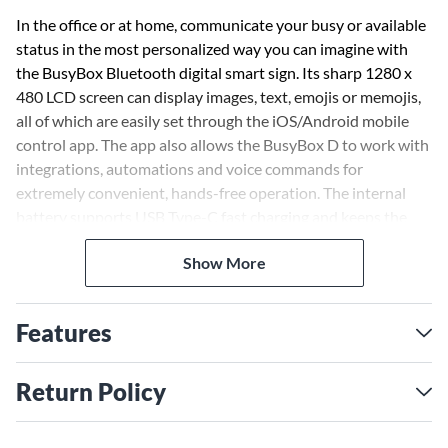
In the office or at home, communicate your busy or available
status in the most personalized way you can imagine with
the BusyBox Bluetooth digital smart sign. Its sharp 1280 x
480 LCD screen can display images, text, emojis or memojis,
all of which are easily set through the iOS/Android mobile
control app. The app also allows the BusyBox D to work with
integrations, automations and voice commands for
extremely convenient, hands-free operation. The internal
battery supports USB Type-C fast charging and keeps the
BusyBox D going for up to 10 hours, so it can run reliably for
Show More
a full day of work. The look can even be customized via
changeable covers, available separately in a variety of colors
and styles.
Features
Return Policy