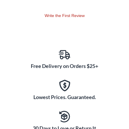
Write the First Review
Free Delivery on Orders $25+
Lowest Prices. Guaranteed.
30 Days to Love or Return It