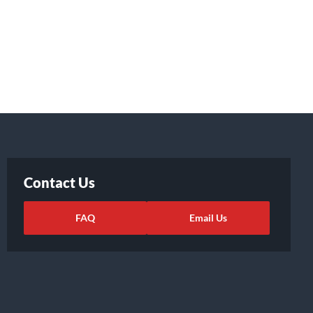
Contact Us
FAQ
Email Us