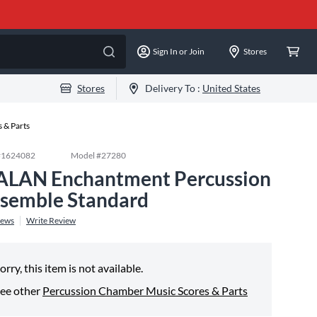
Sign In or Join
Stores
Stores
Delivery To :
United States
 & Parts
#
1624082
Model #
27280
ALAN Enchantment Percussion
semble Standard
iews
Write Review
orry, this item is not available.
ee other
Percussion Chamber Music Scores & Parts