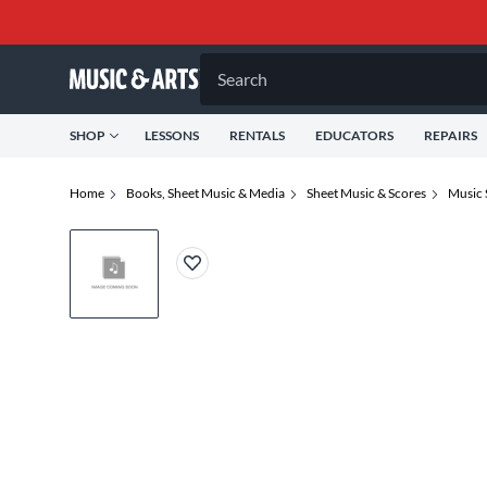
Search
SHOP
LESSONS
RENTALS
EDUCATORS
REPAIRS
Home
Books, Sheet Music & Media
Sheet Music & Scores
Music 