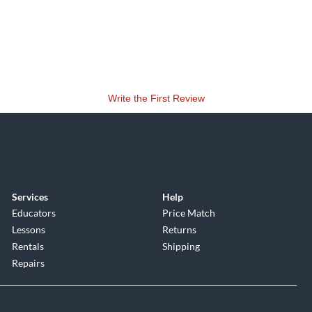
Write the First Review
Services
Help
Educators
Price Match
Lessons
Returns
Rentals
Shipping
Repairs