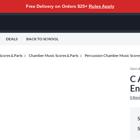
Free Delivery on Orders $25+
Rules Apply
DEALS
BACK TO SCHOOL
Scores & Parts
Chamber Music Scores & Parts
Percussion Chamber Music Scores
Item 
C 
En
0
Rev
S
S