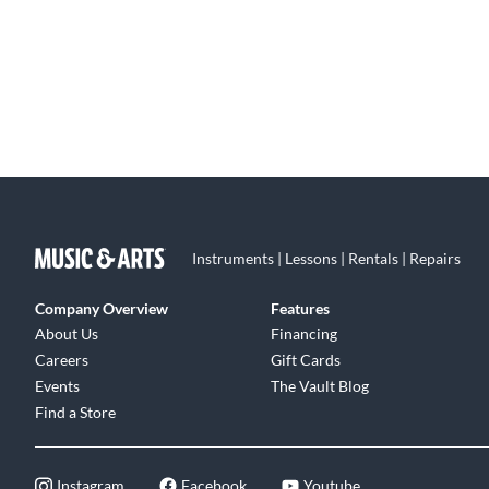
Instruments | Lessons | Rentals | Repairs
Company Overview
Features
About Us
Financing
Careers
Gift Cards
Events
The Vault Blog
Find a Store
Instagram
Facebook
Youtube