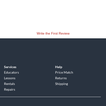
Write the First Review
Services
Help
Educators
Price Match
Lessons
Returns
Rentals
Shipping
Repairs