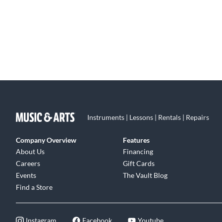
Instruments | Lessons | Rentals | Repairs
Company Overview
Features
About Us
Financing
Careers
Gift Cards
Events
The Vault Blog
Find a Store
Instagram
Facebook
Youtube