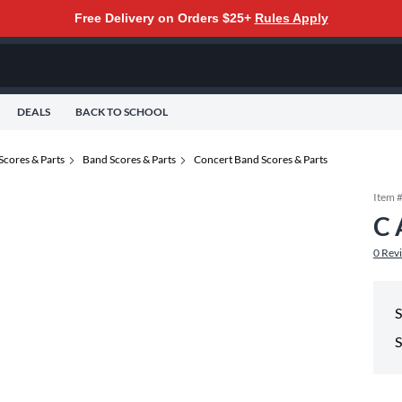
Free Delivery on Orders $25+
Rules Apply
DEALS
BACK TO SCHOOL
Scores & Parts
Band Scores & Parts
Concert Band Scores & Parts
Item 
C 
0
Rev
S
S