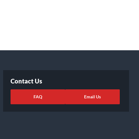
Contact Us
FAQ
Email Us