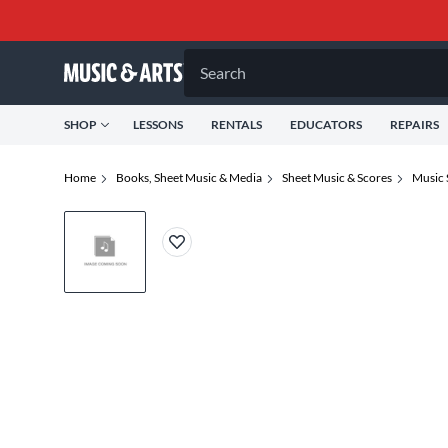
Search
SHOP
LESSONS
RENTALS
EDUCATORS
REPAIRS
Home
Books, Sheet Music & Media
Sheet Music & Scores
Music 