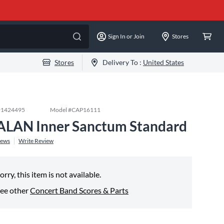
Sign In or Join
Stores
Stores
Delivery To :
United States
#
1424495
Model #
CAP16111
ALAN Inner Sanctum Standard
iews
Write Review
orry, this item is not available.
ee other
Concert Band Scores & Parts