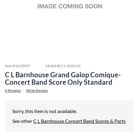
Item #
1623047
Model #
011-3426-01
C L Barnhouse Grand Galop Comique-
Concert Band Score Only Standard
0
Reviews
Write Review
Sorry, this item is not available.
See other
C L Barnhouse Concert Band Scores & Parts