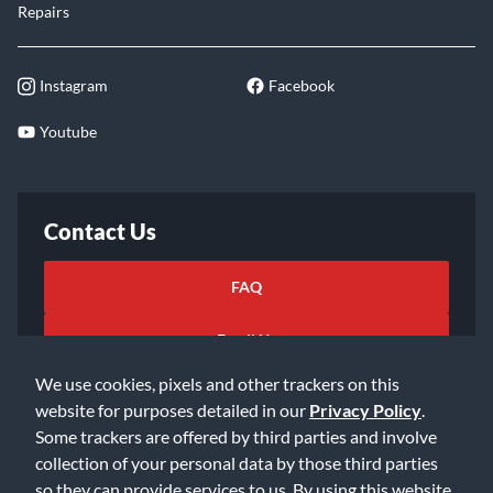
Repairs
Instagram
Facebook
Youtube
Contact Us
FAQ
Email Us
We use cookies, pixels and other trackers on this
website for purposes detailed in our
Privacy Policy
.
Some trackers are offered by third parties and involve
collection of your personal data by those third parties
so they can provide services to us. By using this website,