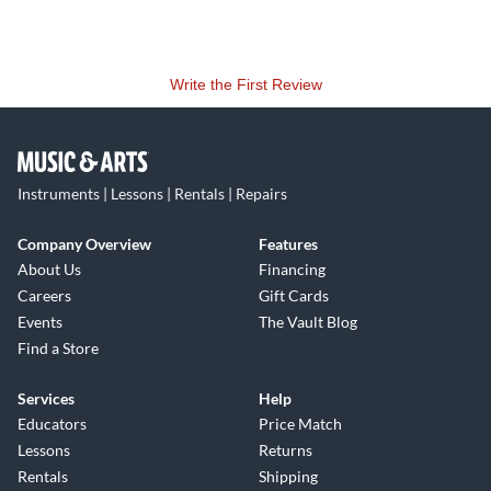
Write the First Review
Instruments | Lessons | Rentals | Repairs
Company Overview
Features
About Us
Financing
Careers
Gift Cards
Events
The Vault Blog
Find a Store
Services
Help
Educators
Price Match
Lessons
Returns
Rentals
Shipping