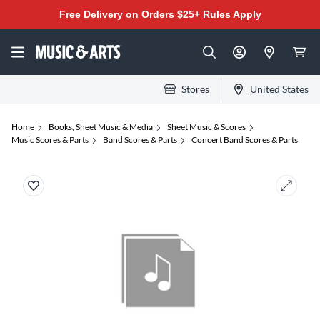
Free Delivery on Orders $25+
Rules Apply
Stores
United States
Home
Books, Sheet Music & Media
Sheet Music & Scores
Music Scores & Parts
Band Scores & Parts
Concert Band Scores & Parts