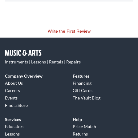
Write the First Review
Instruments | Lessons | Rentals | Repairs
Company Overview
Features
About Us
Financing
Careers
Gift Cards
Events
The Vault Blog
Find a Store
Services
Help
Educators
Price Match
Lessons
Returns