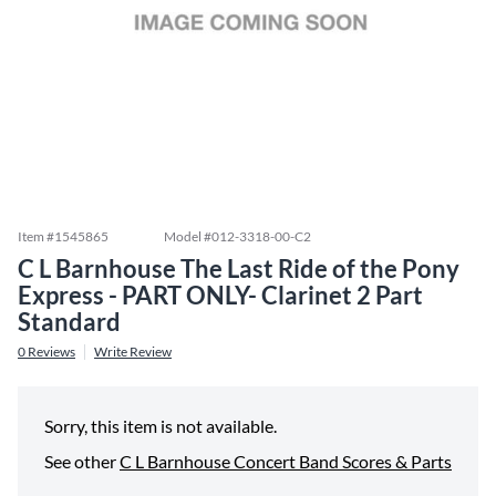
Item #
1545865
Model #
012-3318-00-C2
C L Barnhouse The Last Ride of the Pony
Express - PART ONLY- Clarinet 2 Part
Standard
0
Reviews
Write Review
Sorry, this item is not available.
See other
C L Barnhouse Concert Band Scores & Parts