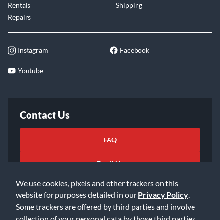
Rentals
Shipping
Repairs
Instagram
Facebook
Youtube
Contact Us
FAQ
Email Us
We use cookies, pixels and other trackers on this
website for purposes detailed in our
Privacy Policy
.
Some trackers are offered by third parties and involve
collection of your personal data by those third parties