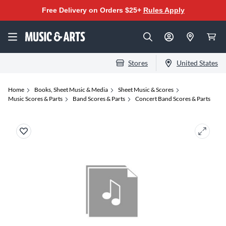
Free Delivery on Orders $25+
Rules Apply
Stores
United States
Home
Books, Sheet Music & Media
Sheet Music & Scores
Music Scores & Parts
Band Scores & Parts
Concert Band Scores & Parts